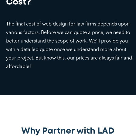
Cost?
The final cost of web design for law firms depends upon
various factors. Before we can quote a price, we need to
better understand the scope of work. We’ll provide you
with a detailed quote once we understand more about
your project. But know this, our prices are always fair and
affordable!
Why Partner with LAD