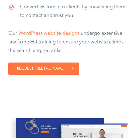
Convert visitors into clients by convincing them
to contact and trust you
Our
WordPress website designs
undergo extensive
law firm SEO training to ensure your website climbs
the search engine ranks.
REQUEST FREE PROPOSAL