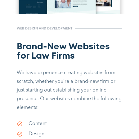
WEB DESIGN AND DEVELOPMENT
Brand-New Websites
for Law Firms
We have experience creating websites from
scratch, whether you’re a brand-new firm or
just starting out establishing your online
presence. Our websites combine the following
elements:
Content
Design