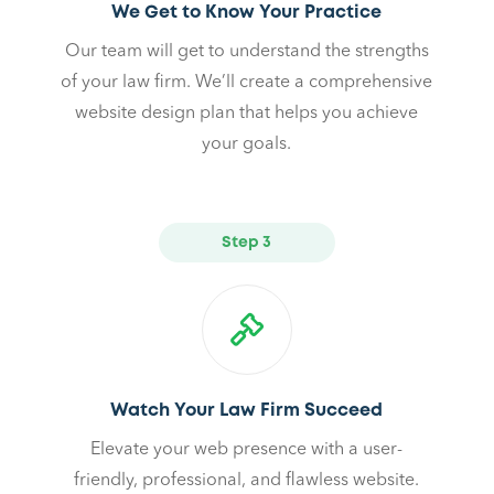
We Get to Know Your Practice
Our team will get to understand the strengths
of your law firm. We’ll create a comprehensive
website design plan that helps you achieve
your goals.
Step 3
Watch Your Law Firm Succeed
Elevate your web presence with a user-
friendly, professional, and flawless website.