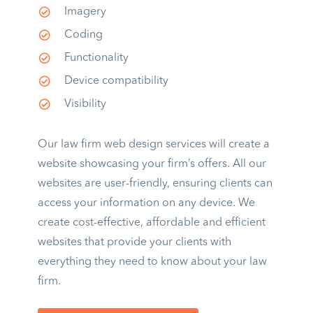
Imagery
Coding
Functionality
Device compatibility
Visibility
Our law firm web design services will create a
website showcasing your firm’s offers. All our
websites are user-friendly, ensuring clients can
access your information on any device. We
create cost-effective, affordable and efficient
websites that provide your clients with
everything they need to know about your law
firm.