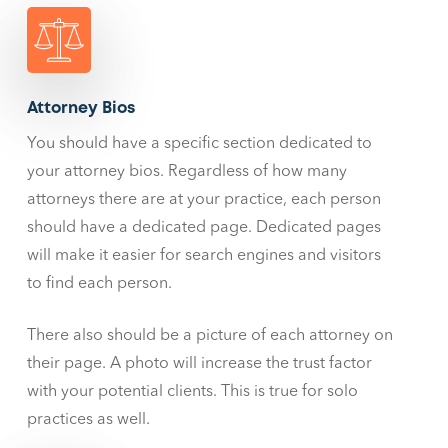
Attorney Bios
You should have a specific section dedicated to
your attorney bios. Regardless of how many
attorneys there are at your practice, each person
should have a dedicated page. Dedicated pages
will make it easier for search engines and visitors
to find each person.
There also should be a picture of each attorney on
their page. A photo will increase the trust factor
with your potential clients. This is true for solo
practices as well.