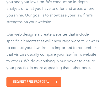
you and your law firm. We conduct an in-depth
analysis of what you have to offer and areas where
you shine. Our goal is to showcase your law firm’s
strengths on your website.
Our web designers create websites that include
specific elements that will encourage website viewers
to contact your law firm. It’s important to remember
that visitors usually compare your law firm’s website
to others. We do everything in our power to ensure
your practice is more appealing than other ones.
REQUEST FREE PROPOSAL