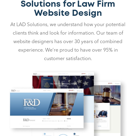
Solutions for Law Firm
Website Design
At LAD Solutions, we understand how your potential
clients think and look for information. Our team of
website designers has over 30 years of combined
experience. We’re proud to have over 95% in
customer satisfaction.