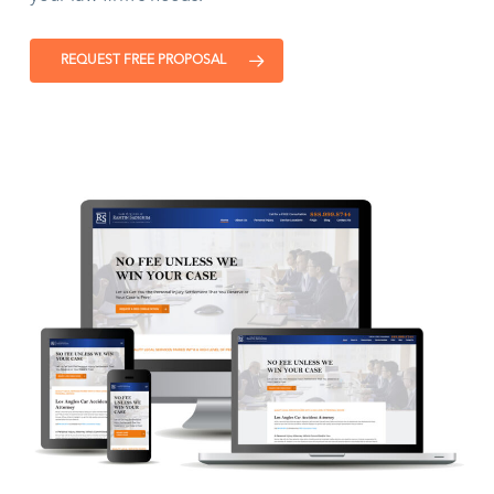
REQUEST FREE PROPOSAL