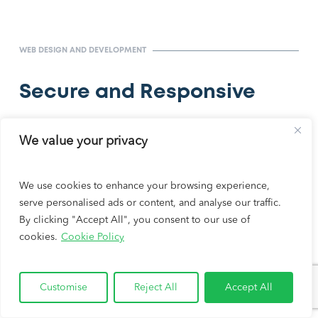
WEB DESIGN AND DEVELOPMENT
Secure and Responsive
Your website won’t just look good; it’ll perform great.
We value your privacy
We design our websites to be attractive, fast, secure,
and SEO-friendly.
We use cookies to enhance your browsing experience,
serve personalised ads or content, and analyse our traffic.
Before we launch your law firm’s website, it
By clicking "Accept All", you consent to our use of
undergoes rigorous testing. The testing process
cookies.
Cookie Policy
ensures optimal page load speeds, site performance,
and web vitals.
Customise
Reject All
Accept All
REQUEST FREE PROPOSAL