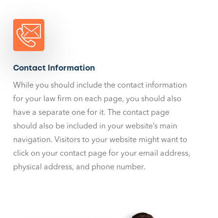
Contact Information
While you should include the contact information
for your law firm on each page, you should also
have a separate one for it. The contact page
should also be included in your website’s main
navigation. Visitors to your website might want to
click on your contact page for your email address,
physical address, and phone number.