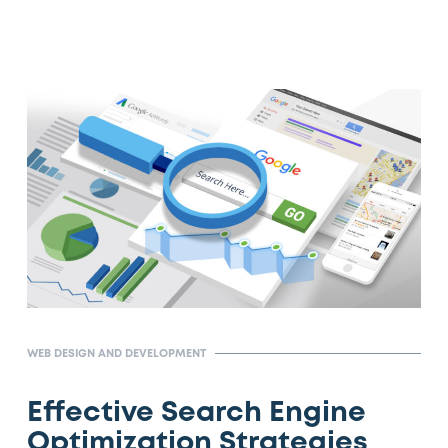
WEB DESIGN AND DEVELOPMENT
Effective Search Engine
Optimization Strategies