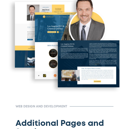
WEB DESIGN AND DEVELOPMENT
Additional Pages and