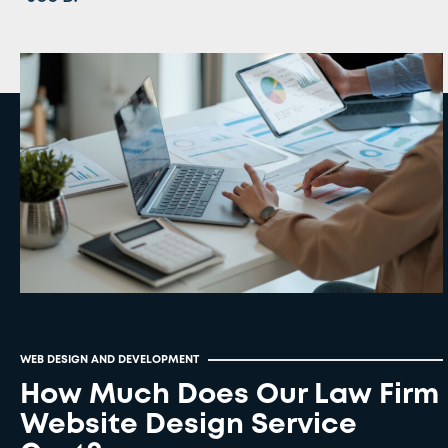
WEB DESIGN AND DEVELOPMENT
How Much Does Our Law Firm
Website Design Service