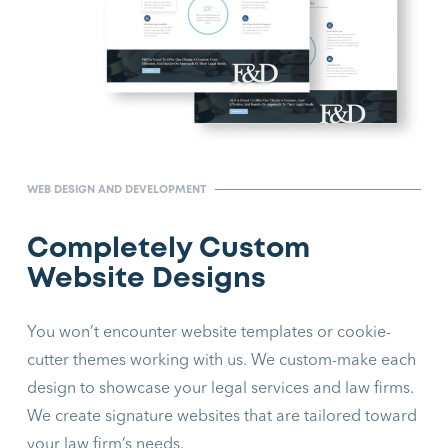
WEB DESIGN AND DEVELOPMENT
Completely Custom
Website Designs
You won’t encounter website templates or cookie-
cutter themes working with us. We custom-make each
design to showcase your legal services and law firms.
We create signature websites that are tailored toward
your law firm’s needs.