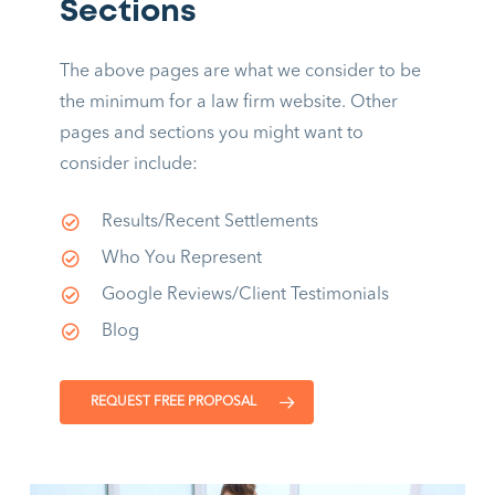
Sections
The above pages are what we consider to be
the minimum for a law firm website. Other
pages and sections you might want to
consider include:
Results/Recent Settlements
Who You Represent
Google Reviews/Client Testimonials
Blog
REQUEST FREE PROPOSAL