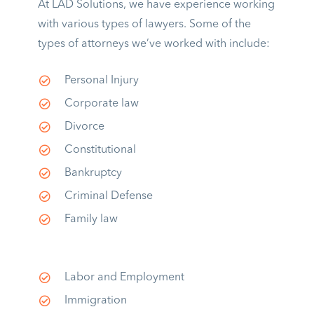
At LAD Solutions, we have experience working
with various types of lawyers. Some of the
types of attorneys we’ve worked with include:
Personal Injury
Corporate law
Divorce
Constitutional
Bankruptcy
Criminal Defense
Family law
Labor and Employment
Immigration