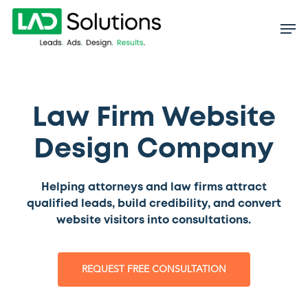
Skip
to
main
content
Law Firm Website
Design Company
Helping attorneys and law firms attract
qualified leads, build credibility, and convert
website visitors into consultations.
REQUEST FREE CONSULTATION