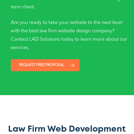
term client.
Are you ready to take your website to the next level
with the best law firm website design company?
Contact LAD Solutions today to learn more about our
services.
REQUEST FREE PROPOSAL
Law Firm Web Development