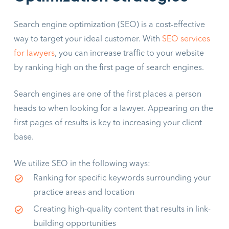
Search engine optimization (SEO) is a cost-effective
way to target your ideal customer. With
SEO services
for lawyers
, you can increase traffic to your website
by ranking high on the first page of search engines.
Search engines are one of the first places a person
heads to when looking for a lawyer. Appearing on the
first pages of results is key to increasing your client
base.
We utilize SEO in the following ways:
Ranking for specific keywords surrounding your
practice areas and location
Creating high-quality content that results in link-
building opportunities