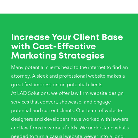
Increase Your Client Base
with Cost-Effective
Marketing Strategies
Many potential clients head to the internet to find an
attorney. A sleek and professional website makes a
great first impression on potential clients.
At LAD Solutions, we offer law firm website design
services that convert, showcase, and engage
potential and current clients. Our team of website
designers and developers have worked with lawyers
and law firms in various fields. We understand what’s
needed to turn a casual website viewer into a long-