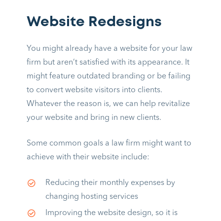
Website Redesigns
You might already have a website for your law
firm but aren’t satisfied with its appearance. It
might feature outdated branding or be failing
to convert website visitors into clients.
Whatever the reason is, we can help revitalize
your website and bring in new clients.
Some common goals a law firm might want to
achieve with their website include:
Reducing their monthly expenses by
changing hosting services
Improving the website design, so it is