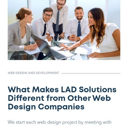
WEB DESIGN AND DEVELOPMENT
What Makes LAD Solutions
Different from Other Web
Design Companies
We start each web design project by meeting with