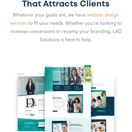
That Attracts Clients
Whatever your goals are, we have
website design
services
to fit your needs. Whether you’re looking to
increase conversions or revamp your branding, LAD
Solutions is here to help.