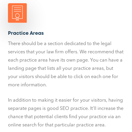
Practice Areas
There should be a section dedicated to the legal
services that your law firm offers. We recommend that
each practice area have its own page. You can have a
landing page that lists all your practice areas, but
your visitors should be able to click on each one for
more information.
In addition to making it easier for your visitors, having
separate pages is good SEO practice. It’ll increase the
chance that potential clients find your practice via an
online search for that particular practice area.