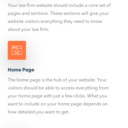
Your law firm website should include a core set of
pages and sections. These sections will give your
website visitors everything they need to know
about your law firm.
Home Page
The home page is the hub of your website. Your
visitors should be able to access everything from
your home page with just a few clicks. What you
want to include on your home page depends on
how detailed you want to get.