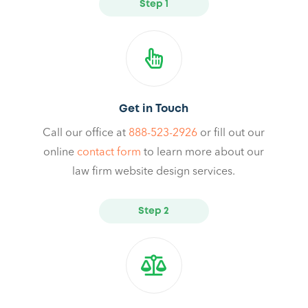
Step 1
Get in Touch
Call our office at
888-523-2926
or fill out our
online
contact form
to learn more about our
law firm website design services.
Step 2