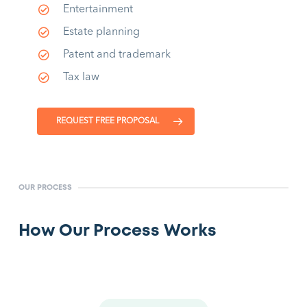
Entertainment
Estate planning
Patent and trademark
Tax law
REQUEST FREE PROPOSAL
OUR PROCESS
How Our Process Works