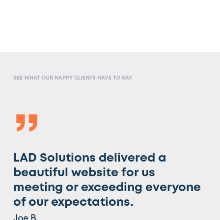
SEE WHAT OUR HAPPY CLIENTS HAVE TO SAY
”
LAD Solutions delivered a
beautiful website for us
meeting or exceeding everyone
of our expectations.
Joe B.