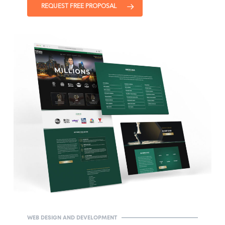
REQUEST FREE PROPOSAL
WEB DESIGN AND DEVELOPMENT