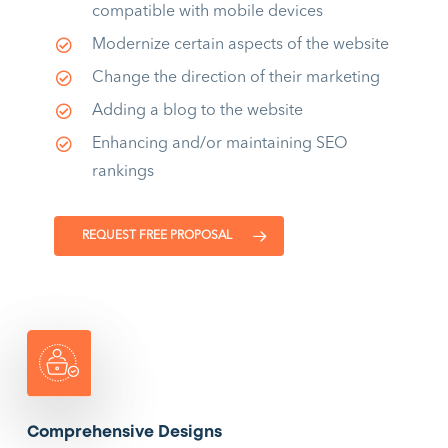
compatible with mobile devices
Modernize certain aspects of the website
Change the direction of their marketing
Adding a blog to the website
Enhancing and/or maintaining SEO
rankings
REQUEST FREE PROPOSAL
Comprehensive Designs