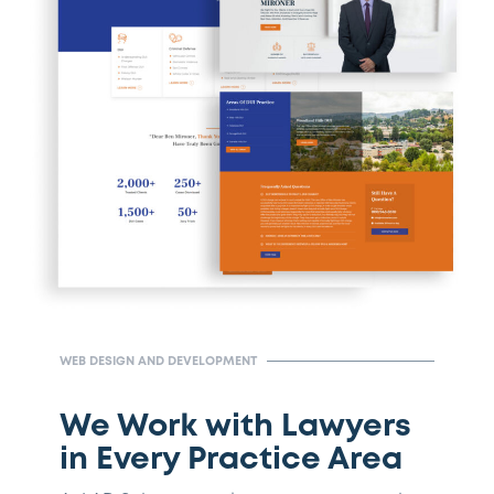
WEB DESIGN AND DEVELOPMENT
We Work with Lawyers
in Every Practice Area