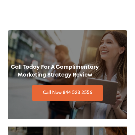
Call Today For A Complimentary
Marketing Strategy Review
Call Now 844 523 2556