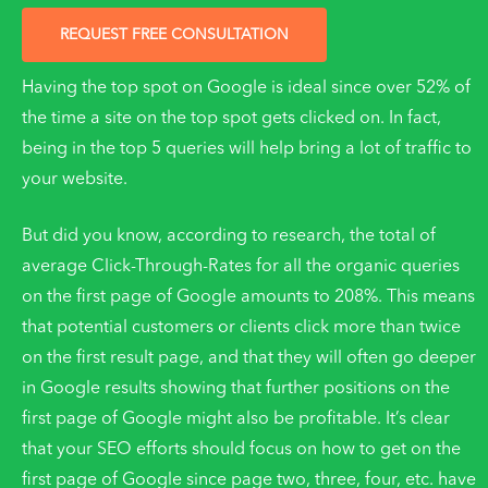
REQUEST FREE CONSULTATION
Having the top spot on Google is ideal since over 52% of
the time a site on the top spot gets clicked on. In fact,
being in the top 5 queries will help bring a lot of traffic to
your website.
But did you know, according to research, the total of
average Click-Through-Rates for all the organic queries
on the first page of Google amounts to 208%. This means
that potential customers or clients click more than twice
on the first result page, and that they will often go deeper
in Google results showing that further positions on the
first page of Google might also be profitable. It’s clear
that your SEO efforts should focus on how to get on the
first page of Google since page two, three, four, etc. have