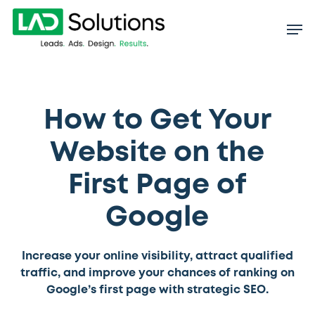
Skip
to
main
content
How to Get Your
Website on the
First Page of
Google
Increase your online visibility, attract qualified
traffic, and improve your chances of ranking on
Google’s first page with strategic SEO.