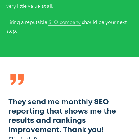
very little value at all.
Hiring a reputable
SEO company
should be your next
step.
”
They send me monthly SEO
reporting that shows me the
results and rankings
improvement. Thank you!