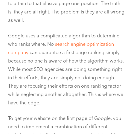
to attain to that elusive page one position. The truth
is, they are all right. The problem is they are all wrong
as well.
Google uses a complicated algorithm to determine
who ranks where. No
search engine optimization
company
can guarantee a first page ranking simply
because no one is aware of how the algorithm works.
While most SEO agencies are doing something right
in their efforts, they are simply not doing enough.
They are focusing their efforts on one ranking factor
while neglecting another altogether. This is where we
have the edge.
To get your website on the first page of Google, you
need to implement a combination of different