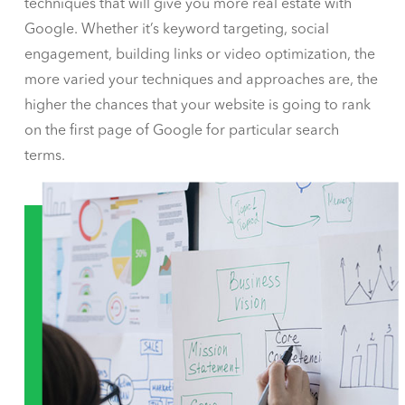
techniques that will give you more real estate with
Google. Whether it’s keyword targeting, social
engagement, building links or video optimization, the
more varied your techniques and approaches are, the
higher the chances that your website is going to rank
on the first page of Google for particular search
terms.