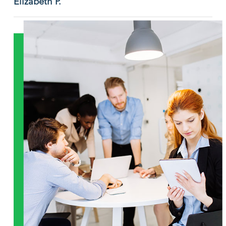
Elizabeth P.