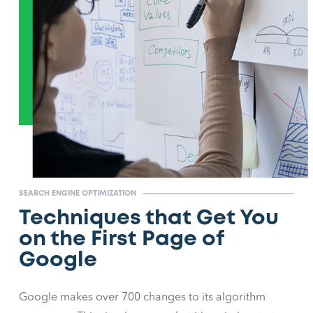
SEARCH ENGINE OPTIMIZATION
Techniques that Get You
on the First Page of
Google
Google makes over 700 changes to its algorithm