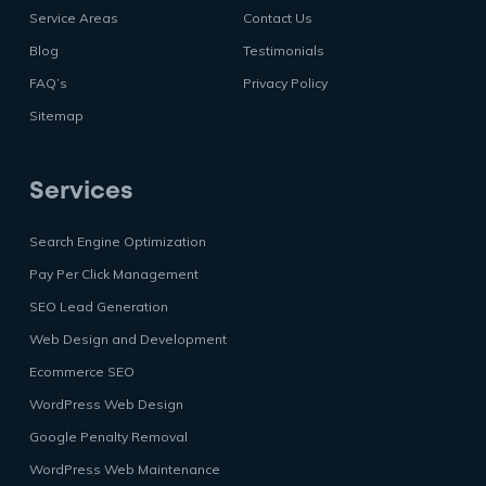
Service Areas
Contact Us
Blog
Testimonials
FAQ’s
Privacy Policy
Sitemap
Services
Search Engine Optimization
Pay Per Click Management
SEO Lead Generation
Web Design and Development
Ecommerce SEO
WordPress Web Design
Google Penalty Removal
WordPress Web Maintenance