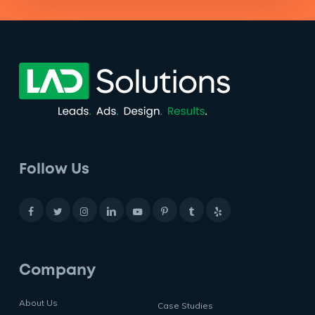
Follow Us
Company
About Us
Case Studies