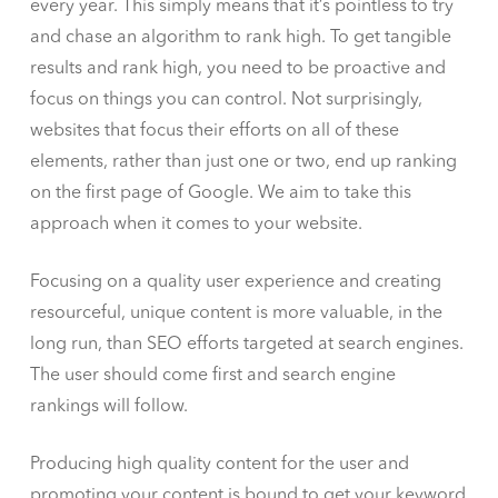
every year. This simply means that it’s pointless to try
and chase an algorithm to rank high. To get tangible
results and rank high, you need to be proactive and
focus on things you can control. Not surprisingly,
websites that focus their efforts on all of these
elements, rather than just one or two, end up ranking
on the first page of Google. We aim to take this
approach when it comes to your website.
Focusing on a quality user experience and creating
resourceful, unique content is more valuable, in the
long run, than SEO efforts targeted at search engines.
The user should come first and search engine
rankings will follow.
Producing high quality content for the user and
promoting your content is bound to get your keyword