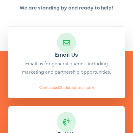
We are standing by and ready to help!
Email Us
Email us for general queries, including
marketing and partnership opportunities.
Contactus@ladsolutions.com