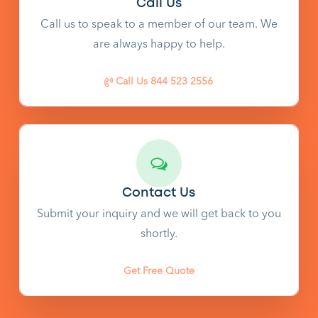
Call Us
Call us to speak to a member of our team. We
are always happy to help.
Call Us 844 523 2556
Contact Us
Submit your inquiry and we will get back to you
shortly.
Get Free Quote