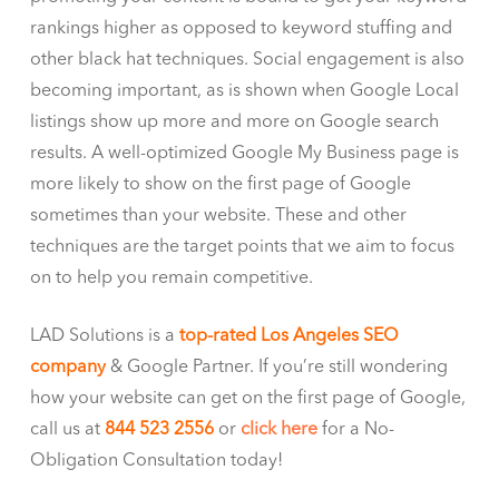
rankings higher as opposed to keyword stuffing and
other black hat techniques. Social engagement is also
becoming important, as is shown when Google Local
listings show up more and more on Google search
results. A well-optimized Google My Business page is
more likely to show on the first page of Google
sometimes than your website. These and other
techniques are the target points that we aim to focus
on to help you remain competitive.
LAD Solutions is a
top-rated Los Angeles SEO
company
& Google Partner. If you’re still wondering
how your website can get on the first page of Google,
call us at
844 523 2556
or
click here
for a No-
Obligation Consultation today!