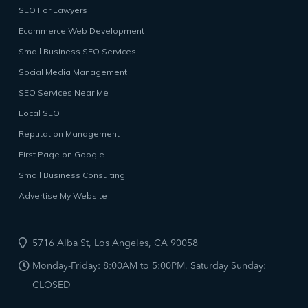
SEO For Lawyers
Ecommerce Web Development
Small Business SEO Services
Social Media Management
SEO Services Near Me
Local SEO
Reputation Management
First Page on Google
Small Business Consulting
Advertise My Website
5716 Alba St, Los Angeles, CA 90058
Monday-Friday: 8:00AM to 5:00PM, Saturday Sunday:
CLOSED