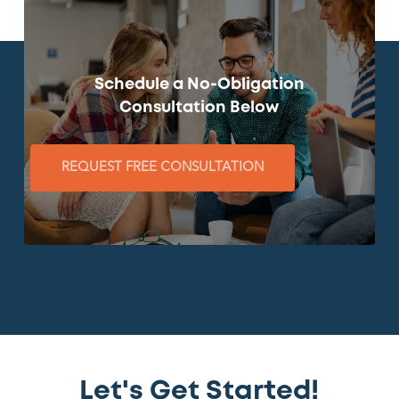
Schedule a No-Obligation
Consultation Below
REQUEST FREE CONSULTATION
Let's Get Started!