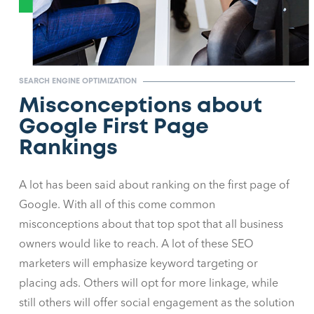
SEARCH ENGINE OPTIMIZATION
Misconceptions about
Google First Page
Rankings
A lot has been said about ranking on the first page of
Google. With all of this come common
misconceptions about that top spot that all business
owners would like to reach. A lot of these SEO
marketers will emphasize keyword targeting or
placing ads. Others will opt for more linkage, while
still others will offer social engagement as the solution