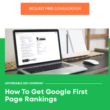
REQUEST FREE CONSULTATION
AFFORDABLE SEO COMPANY
How To Get Google First
Page Rankings