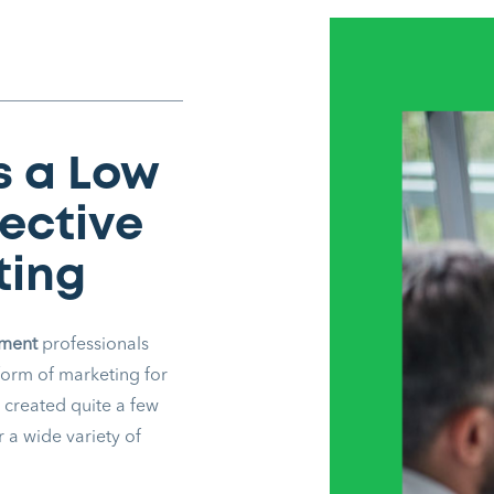
s a Low
fective
ting
ement
professionals
form of marketing for
 created quite a few
 a wide variety of