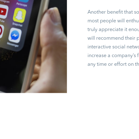
Another benefit that s
most people will enthus
truly appreciate it en
will recommend their pr
interactive social netwo
increase a company’s 
any time or effort on t