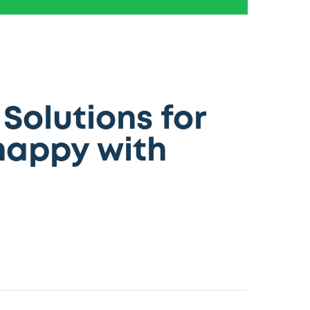
Solutions for
happy with