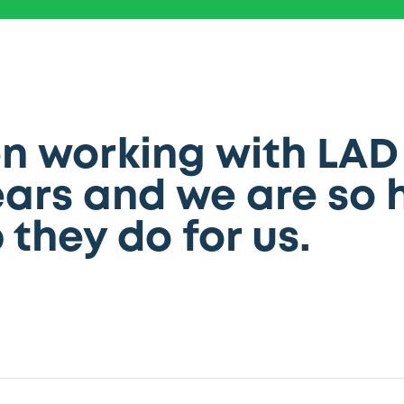
 working with LAD 
ars and we are so 
 they do for us.