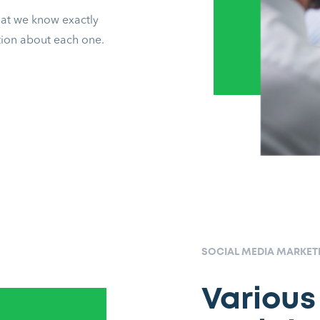
that we know exactly
ation about each one.
SOCIAL MEDIA MARKE
Various