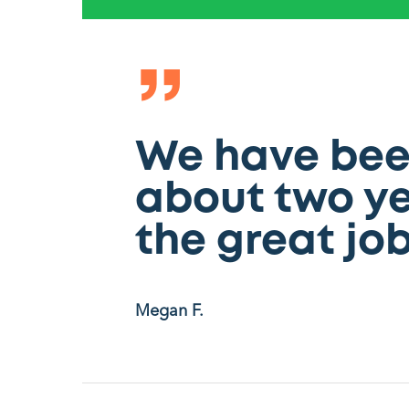
”
We have been
about two ye
the great job
Megan F.