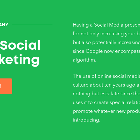
Having a Social Media presen
ANY
for not only increasing your 
Social
but also potentially increasin
since Google now encompasse
keting
algorithm.
The use of online social medi
culture about ten years ago a
N
nothing but escalate since th
uses it to create special relat
promote whatever new product
introducing.