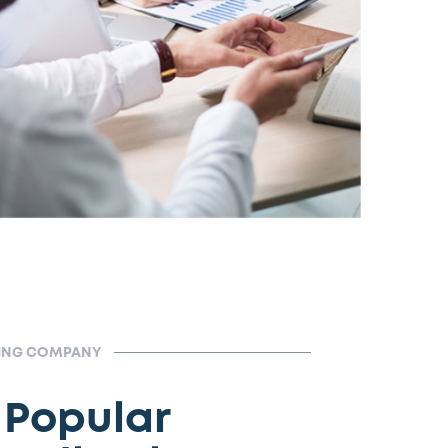
TING COMPANY
 Popular