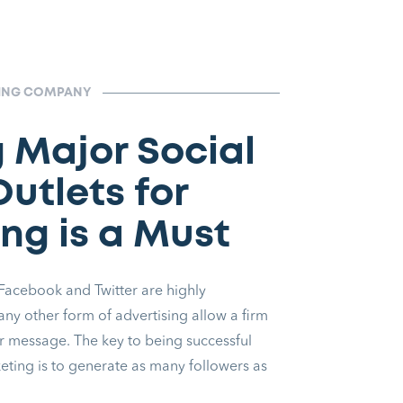
TING COMPANY
g Major Social
utlets for
ng is a Must
 Facebook and Twitter are highly
 any other form of advertising allow a firm
ir message. The key to being successful
keting is to generate as many followers as