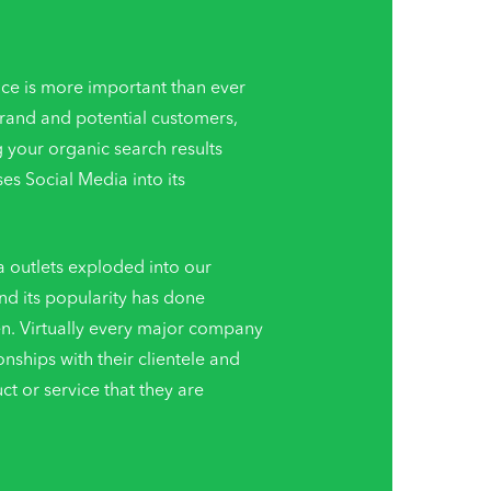
ce is more important than ever
brand and potential customers,
g your organic search results
s Social Media into its
a outlets exploded into our
nd its popularity has done
en. Virtually every major company
ionships with their clientele and
 or service that they are