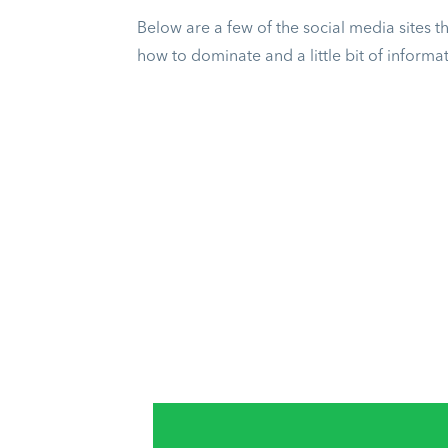
Below are a few of the social media sites 
how to dominate and a little bit of inform