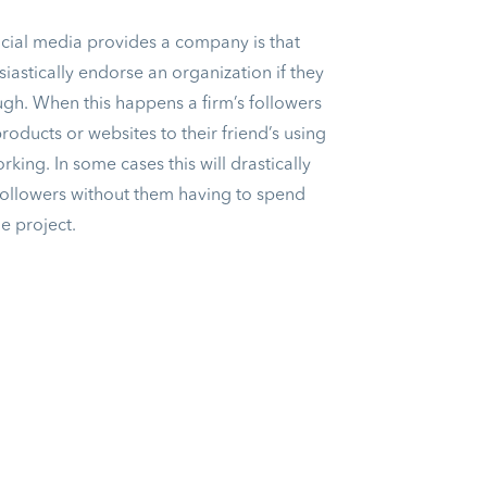
ocial media provides a company is that
iastically endorse an organization if they
ough. When this happens a firm’s followers
oducts or websites to their friend’s using
rking. In some cases this will drastically
followers without them having to spend
he project.