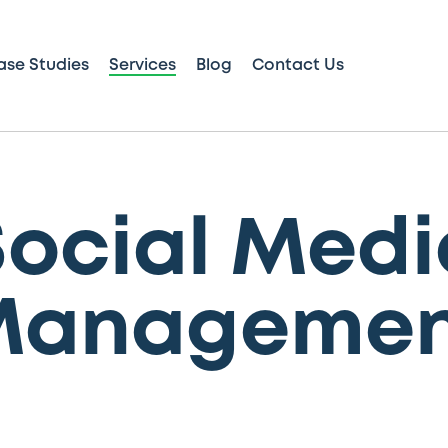
ase Studies
Services
Blog
Contact Us
Social Medi
Managemen