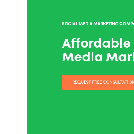
SOCIAL MEDIA MARKETING COMP
Affordable 
Media Mar
REQUEST FREE CONSULTATIO