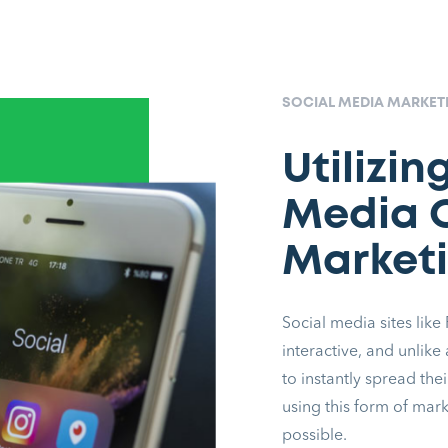
SOCIAL MEDIA MARKE
Utilizin
Media O
Marketi
Social media sites like
interactive, and unlike
to instantly spread the
using this form of mar
possible.