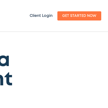
Client Login
GET STARTED NOW
a
t