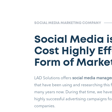
SOCIAL MEDIA MARKETING COMPANY
Social Media i
Cost Highly Ef
Form of Marke
LAD Solutions offers
social media manag
that have been using and researching this 
many years now. During that time, we have
highly successful advertising campaigns for
companies.