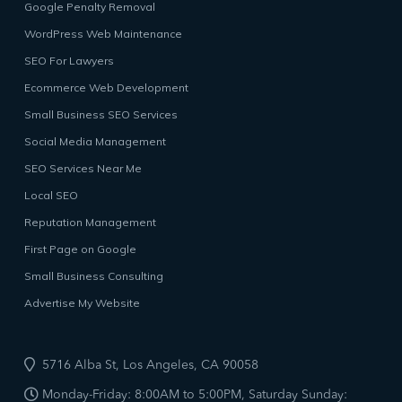
Google Penalty Removal
WordPress Web Maintenance
SEO For Lawyers
Ecommerce Web Development
Small Business SEO Services
Social Media Management
SEO Services Near Me
Local SEO
Reputation Management
First Page on Google
Small Business Consulting
Advertise My Website
5716 Alba St, Los Angeles, CA 90058
Monday-Friday: 8:00AM to 5:00PM, Saturday Sunday: