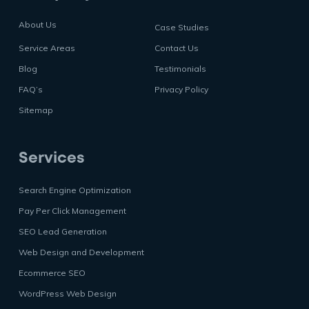
About Us
Case Studies
Service Areas
Contact Us
Blog
Testimonials
FAQ’s
Privacy Policy
Sitemap
Services
Search Engine Optimization
Pay Per Click Management
SEO Lead Generation
Web Design and Development
Ecommerce SEO
WordPress Web Design