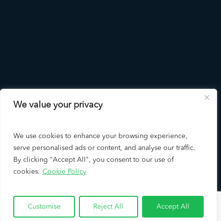
We value your privacy
LAD
Solutions
We use cookies to enhance your browsing experience,
serve personalised ads or content, and analyse our traffic.
By clicking "Accept All", you consent to our use of
cookies.
Cookie Policy
Copyright © 2026 LAD Solutions - A Leading Los Angeles SEO
Company & Google Partner
Customise
Reject All
Accept All