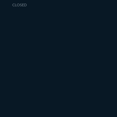
CLOSED