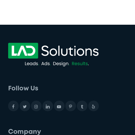
Follow Us
Company