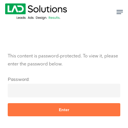
Skip
to
main
content
This content is password-protected. To view it, please
enter the password below.
Password: