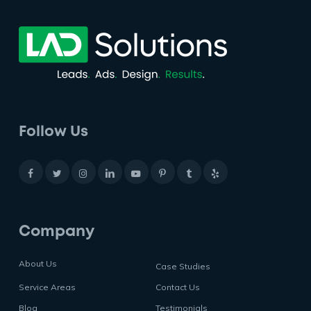
Follow Us
Company
About Us
Case Studies
Service Areas
Contact Us
Blog
Testimonials