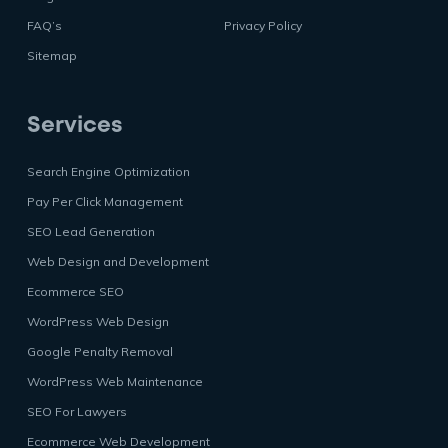
FAQ’s
Privacy Policy
Sitemap
Services
Search Engine Optimization
Pay Per Click Management
SEO Lead Generation
Web Design and Development
Ecommerce SEO
WordPress Web Design
Google Penalty Removal
WordPress Web Maintenance
SEO For Lawyers
Ecommerce Web Development