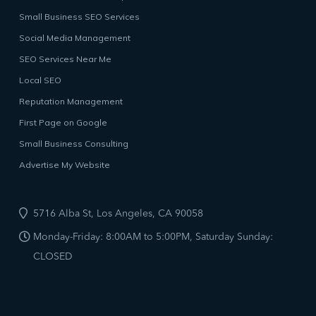
Small Business SEO Services
Social Media Management
SEO Services Near Me
Local SEO
Reputation Management
First Page on Google
Small Business Consulting
Advertise My Website
5716 Alba St, Los Angeles, CA 90058
Monday-Friday: 8:00AM to 5:00PM, Saturday Sunday:
CLOSED