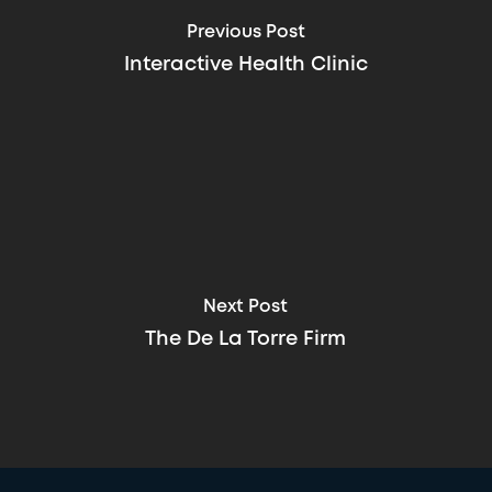
Previous Post
Interactive Health Clinic
Next Post
The De La Torre Firm