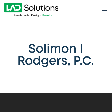
Skip
to
main
content
Solimon I
Rodgers, P.C.