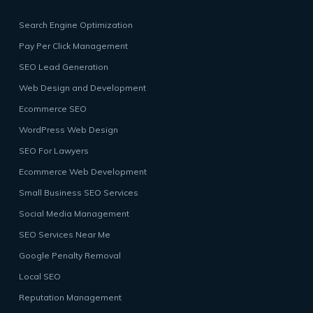
Search Engine Optimization
Pay Per Click Management
SEO Lead Generation
Web Design and Development
Ecommerce SEO
WordPress Web Design
SEO For Lawyers
Ecommerce Web Development
Small Business SEO Services
Social Media Management
SEO Services Near Me
Google Penalty Removal
Local SEO
Reputation Management