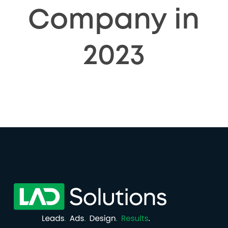
Company in
2023