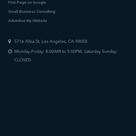
First Page on Google
Small Business Consulting
Advertise My Website
5716 Alba St, Los Angeles, CA 90058
Monday-Friday: 8:00AM to 5:00PM, Saturday Sunday:
CLOSED