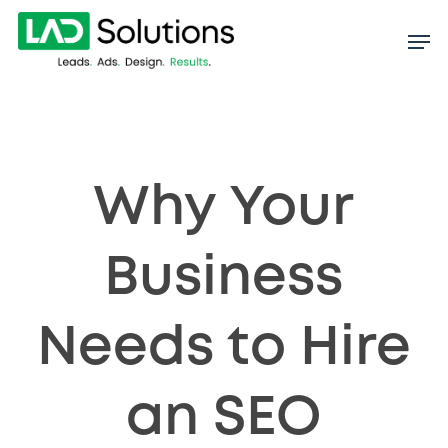
Skip
to
main
content
Why Your
Business
Needs to Hire
an SEO