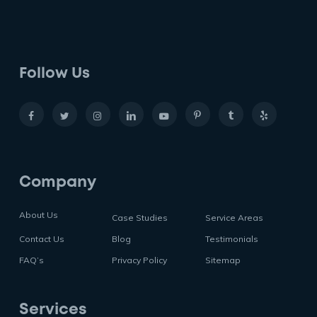
Follow Us
Company
About Us
Case Studies
Service Areas
Contact Us
Blog
Testimonials
FAQ’s
Privacy Policy
Sitemap
Services