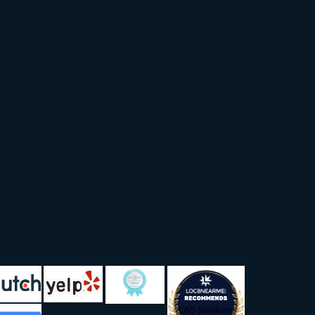
LAD Solutions