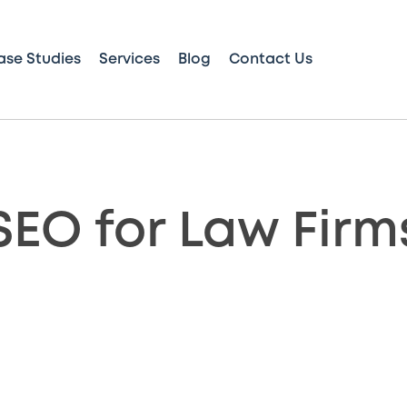
ase Studies
Services
Blog
Contact Us
SEO for Law Firm