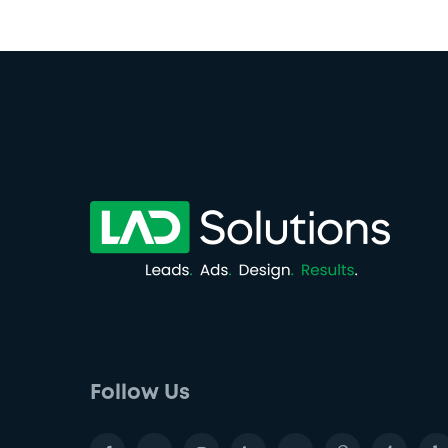
Follow Us