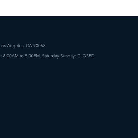
 Los Angeles, CA 90058
: 8:00AM to 5:00PM, Saturday Sunday: CLOSED