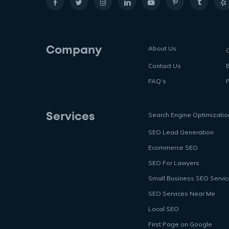
About Us
Company
Contact Us
FAQ’s
P
Search Engine Optimizatio
Services
SEO Lead Generation
Ecommerce SEO
SEO For Lawyers
Small Business SEO Servi
SEO Services Near Me
Local SEO
First Page on Google