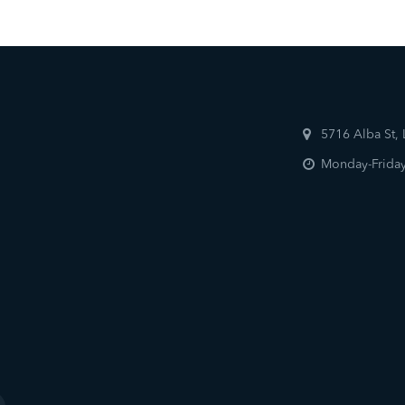
5716 Alba St,
Monday-Friday