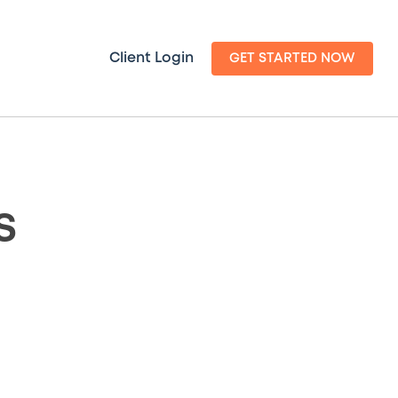
Client Login
GET STARTED NOW
s