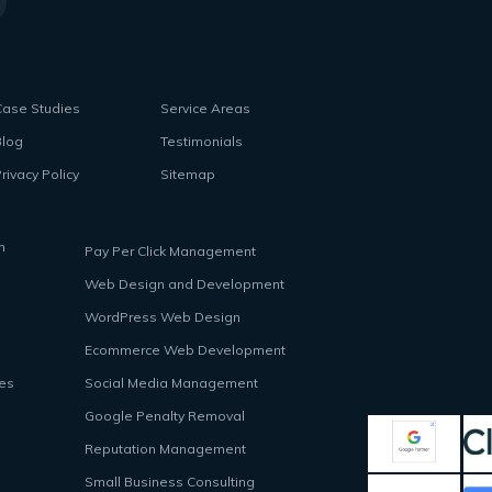
Case Studies
Service Areas
Blog
Testimonials
rivacy Policy
Sitemap
n
Pay Per Click Management
Web Design and Development
WordPress Web Design
Ecommerce Web Development
ces
Social Media Management
Google Penalty Removal
Reputation Management
Small Business Consulting