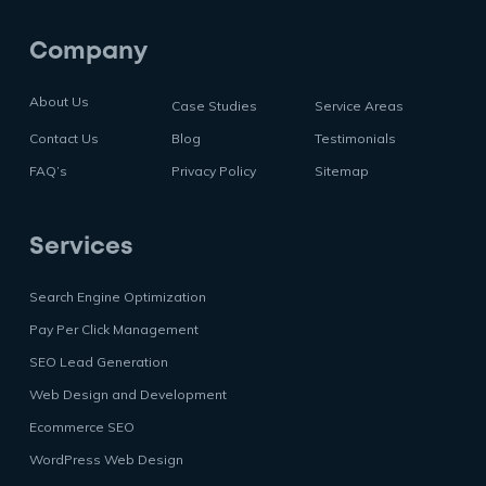
Company
About Us
Case Studies
Service Areas
Contact Us
Blog
Testimonials
FAQ’s
Privacy Policy
Sitemap
Services
Search Engine Optimization
Pay Per Click Management
SEO Lead Generation
Web Design and Development
Ecommerce SEO
WordPress Web Design