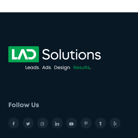
Follow Us