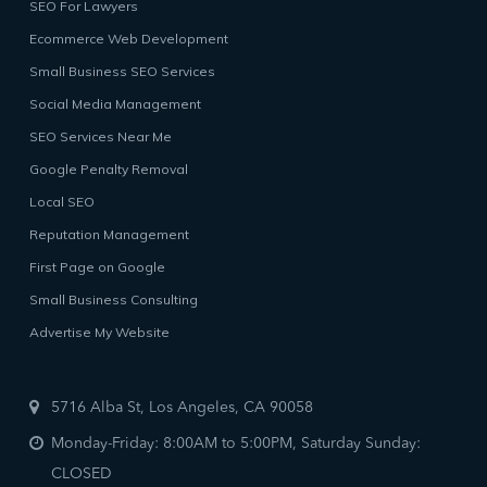
SEO For Lawyers
Ecommerce Web Development
Small Business SEO Services
Social Media Management
SEO Services Near Me
Google Penalty Removal
Local SEO
Reputation Management
First Page on Google
Small Business Consulting
Advertise My Website
5716 Alba St, Los Angeles, CA 90058
Monday-Friday: 8:00AM to 5:00PM, Saturday Sunday:
CLOSED