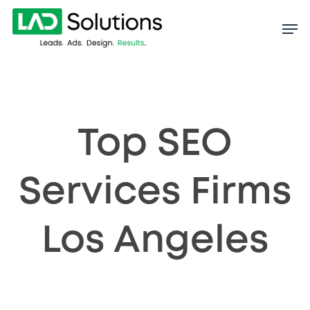
Skip
to
main
content
Top SEO
Services Firms
Los Angeles