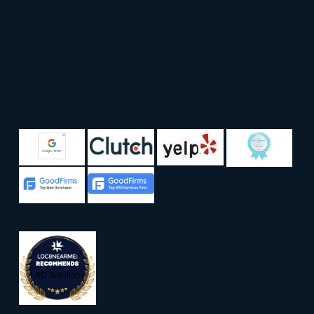
LAD Solutions