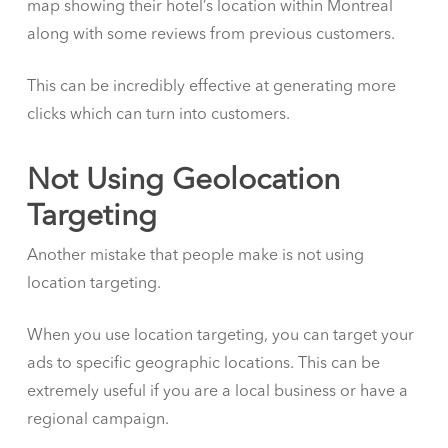
map showing their hotel’s location within Montreal
along with some reviews from previous customers.
This can be incredibly effective at generating more
clicks which can turn into customers.
Not Using Geolocation
Targeting
Another mistake that people make is not using
location targeting.
When you use location targeting, you can target your
ads to specific geographic locations. This can be
extremely useful if you are a local business or have a
regional campaign.