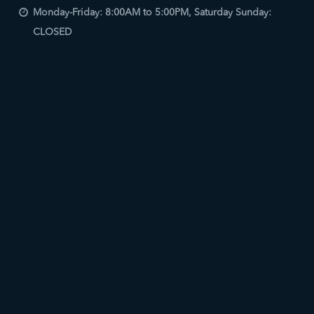
Monday-Friday: 8:00AM to 5:00PM, Saturday Sunday:
CLOSED