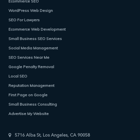
Ecommerce SEO
WordPress Web Design
SEO For Lawyers
Ecommerce Web Development
Small Business SEO Services
Social Media Management
SEO Services Near Me
Google Penalty Removal
Local SEO
Reputation Management
First Page on Google
Small Business Consulting
Advertise My Website
5716 Alba St, Los Angeles, CA 90058