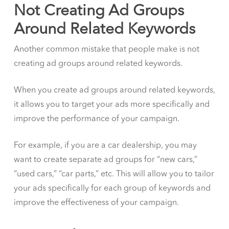
Not Creating Ad Groups
Around Related Keywords
Another common mistake that people make is not
creating ad groups around related keywords.
When you create ad groups around related keywords,
it allows you to target your ads more specifically and
improve the performance of your campaign.
For example, if you are a car dealership, you may
want to create separate ad groups for “new cars,”
“used cars,” “car parts,” etc. This will allow you to tailor
your ads specifically for each group of keywords and
improve the effectiveness of your campaign.