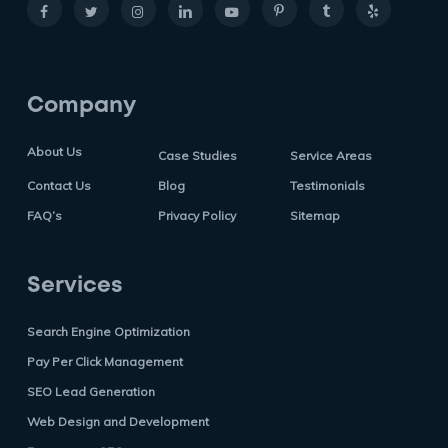
Company
About Us
Case Studies
Service Areas
Contact Us
Blog
Testimonials
FAQ’s
Privacy Policy
Sitemap
Services
Search Engine Optimization
Pay Per Click Management
SEO Lead Generation
Web Design and Development