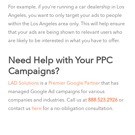
For example, if you’re running a car dealership in Los
Angeles, you want to only target your ads to people
within the Los Angeles area only. This will help ensure
that your ads are being shown to relevant users who
are likely to be interested in what you have to offer.
Need Help with Your PPC
Campaigns?
LAD Solutions
is a
Premier Google Partner
that has
managed Google Ad campaigns for various
companies and industries. Call us at
888.523.2926
or
contact us
here
for a no-obligation consultation.