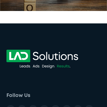
Follow Us