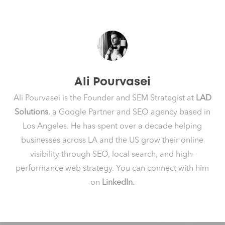
Ali Pourvasei
Ali Pourvasei is the Founder and SEM Strategist at
LAD
Solutions
, a Google Partner and SEO agency based in
Los Angeles. He has spent over a decade helping
businesses across LA and the US grow their online
visibility through SEO, local search, and high-
performance web strategy. You can connect with him
on
LinkedIn.