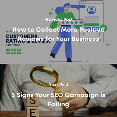
Previous Post
How to Collect More Positive
Reviews for Your Business
Next Post
3 Signs Your SEO Campaign is
Falling