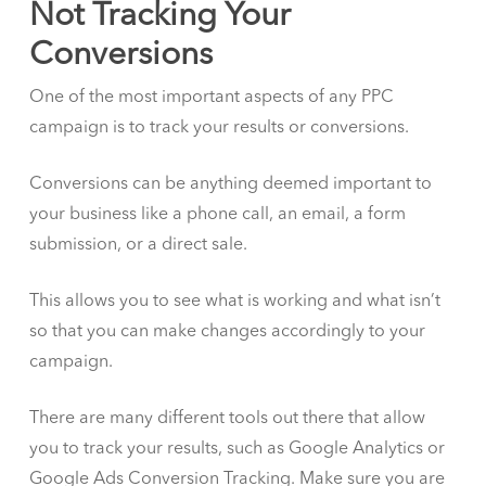
Not Tracking Your
Conversions
One of the most important aspects of any PPC
campaign is to track your results or conversions.
Conversions can be anything deemed important to
your business like a phone call, an email, a form
submission, or a direct sale.
This allows you to see what is working and what isn’t
so that you can make changes accordingly to your
campaign.
There are many different tools out there that allow
you to track your results, such as Google Analytics or
Google Ads Conversion Tracking. Make sure you are