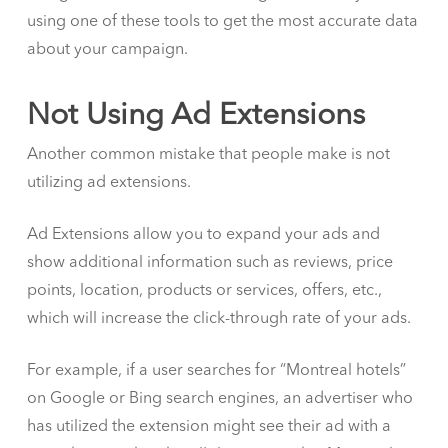
using one of these tools to get the most accurate data
about your campaign.
Not Using Ad Extensions
Another common mistake that people make is not
utilizing ad extensions.
Ad Extensions allow you to expand your ads and
show additional information such as reviews, price
points, location, products or services, offers, etc.,
which will increase the click-through rate of your ads.
For example, if a user searches for “Montreal hotels”
on Google or Bing search engines, an advertiser who
has utilized the extension might see their ad with a