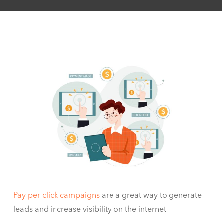
Pay per click campaigns
are a great way to generate
leads and increase visibility on the internet.