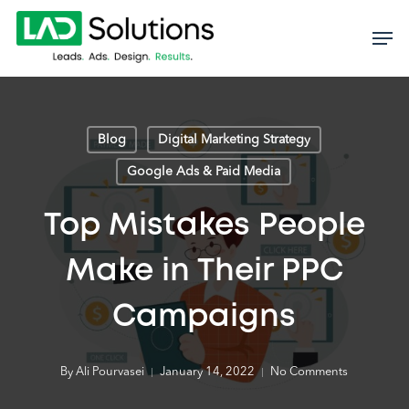
Skip
to
main
content
Blog
Digital Marketing Strategy
Google Ads & Paid Media
Top Mistakes People
Make in Their PPC
Campaigns
By
Ali Pourvasei
January 14, 2022
No Comments