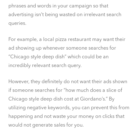
phrases and words in your campaign so that
advertising isn’t being wasted on irrelevant search
queries.
For example, a local pizza restaurant may want their
ad showing up whenever someone searches for
“Chicago style deep dish” which could be an
incredibly relevant search query.
However, they definitely do not want their ads shown
if someone searches for “how much does a slice of
Chicago style deep dish cost at Giordano’s.” By
utilizing negative keywords, you can prevent this from
happening and not waste your money on clicks that
would not generate sales for you.