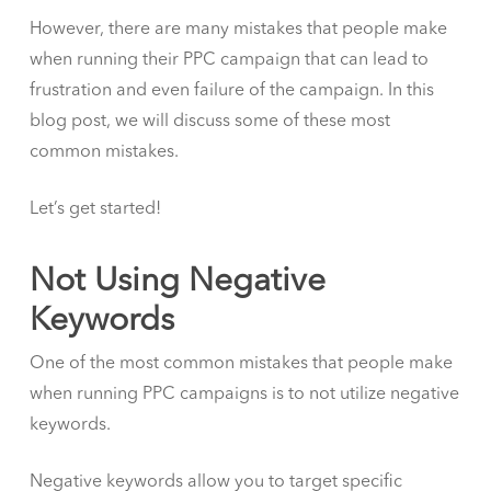
However, there are many mistakes that people make
when running their PPC campaign that can lead to
frustration and even failure of the campaign. In this
blog post, we will discuss some of these most
common mistakes.
Let’s get started!
Not Using Negative
Keywords
One of the most common mistakes that people make
when running PPC campaigns is to not utilize negative
keywords.
Negative keywords allow you to target specific