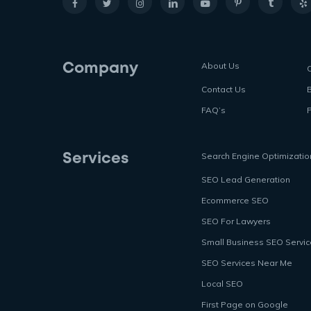
About Us
Company
Contact Us
FAQ’s
P
Search Engine Optimizatio
Services
SEO Lead Generation
Ecommerce SEO
SEO For Lawyers
Small Business SEO Servi
SEO Services Near Me
Local SEO
First Page on Google