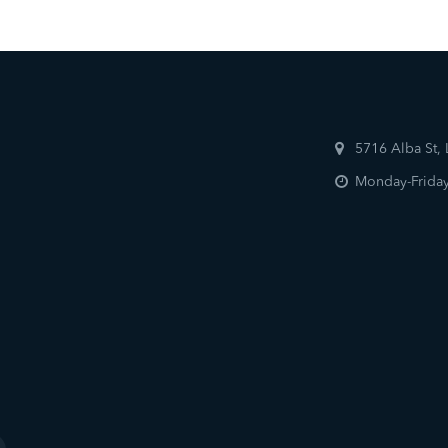
5716 Alba St,
Monday-Friday