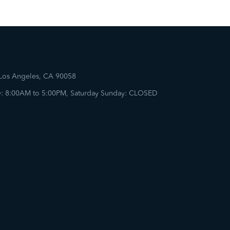
 Los Angeles, CA 90058
: 8:00AM to 5:00PM, Saturday Sunday: CLOSED