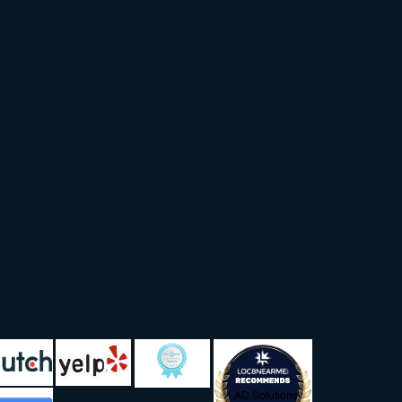
LAD Solutions