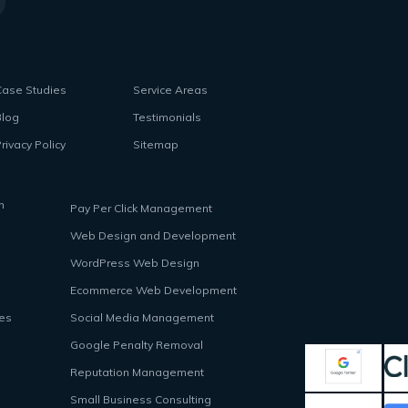
Case Studies
Service Areas
Blog
Testimonials
rivacy Policy
Sitemap
n
Pay Per Click Management
Web Design and Development
WordPress Web Design
Ecommerce Web Development
ces
Social Media Management
Google Penalty Removal
Reputation Management
Small Business Consulting