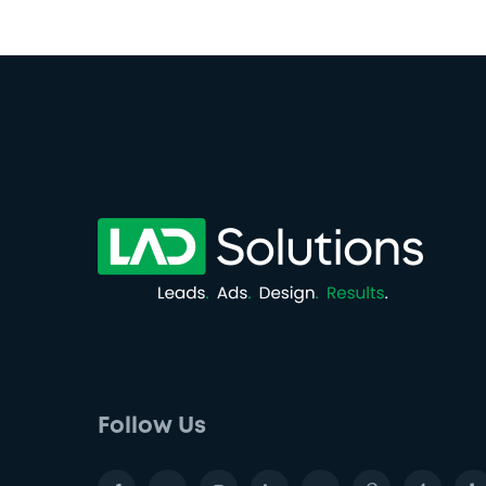
Follow Us