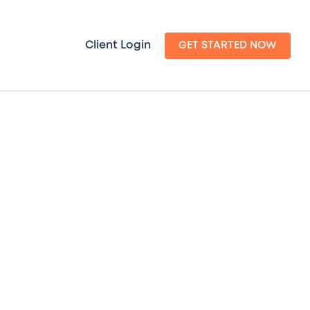
Client Login
GET STARTED NOW