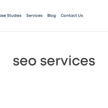
ase Studies
Services
Blog
Contact Us
seo services