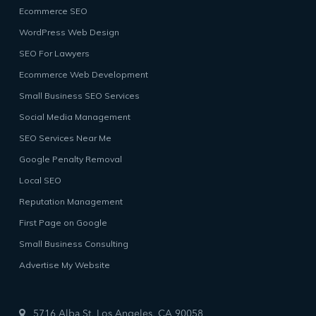
Ecommerce SEO
WordPress Web Design
SEO For Lawyers
Ecommerce Web Development
Small Business SEO Services
Social Media Management
SEO Services Near Me
Google Penalty Removal
Local SEO
Reputation Management
First Page on Google
Small Business Consulting
Advertise My Website
5716 Alba St, Los Angeles, CA 90058