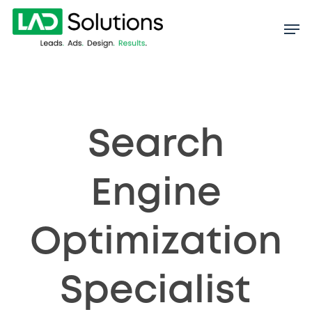
Skip
to
main
content
Search
Engine
Optimization
Specialist