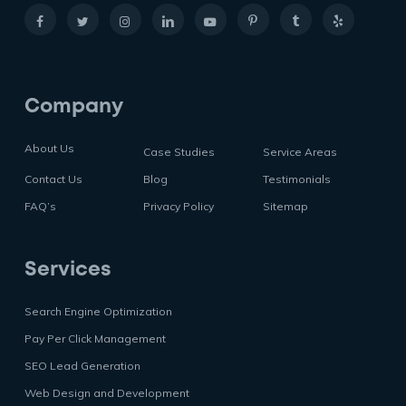
Company
About Us
Case Studies
Service Areas
Contact Us
Blog
Testimonials
FAQ’s
Privacy Policy
Sitemap
Services
Search Engine Optimization
Pay Per Click Management
SEO Lead Generation
Web Design and Development