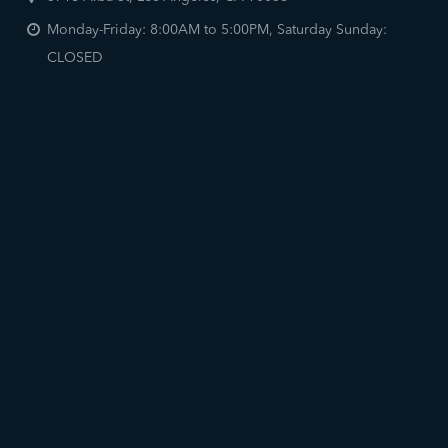
Monday-Friday: 8:00AM to 5:00PM, Saturday Sunday:
CLOSED