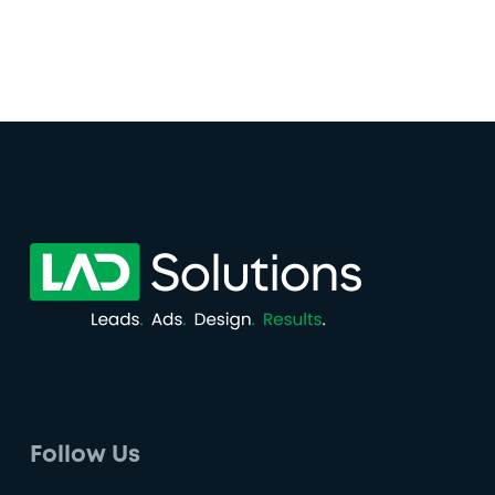
Follow Us