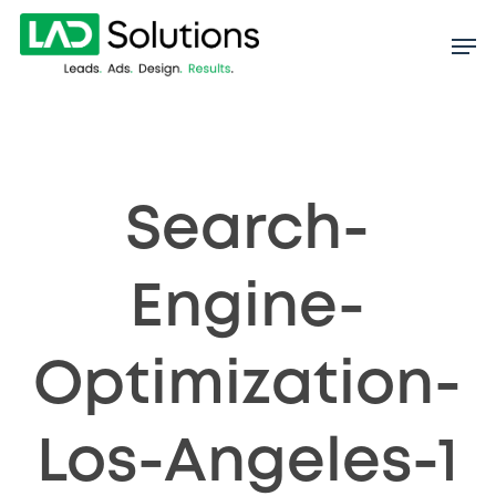
Skip
to
main
content
Search-
Engine-
Optimization-
Los-Angeles-1