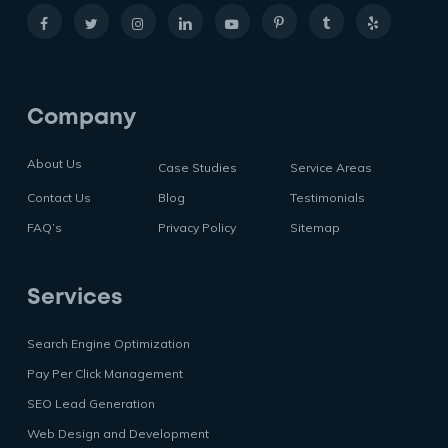
Company
About Us
Case Studies
Service Areas
Contact Us
Blog
Testimonials
FAQ’s
Privacy Policy
Sitemap
Services
Search Engine Optimization
Pay Per Click Management
SEO Lead Generation
Web Design and Development