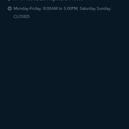
Monday-Friday: 8:00AM to 5:00PM, Saturday Sunday:
CLOSED