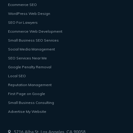
Ecommerce SEO
WordPress Web Design
SEO For Lawyers
Ecommerce Web Development
Small Business SEO Services
Social Media Management
SEO Services Near Me
Google Penalty Removal
Local SEO
Reputation Management
First Page on Google
Small Business Consulting
Advertise My Website
5716 Alba St, Los Angeles, CA 90058