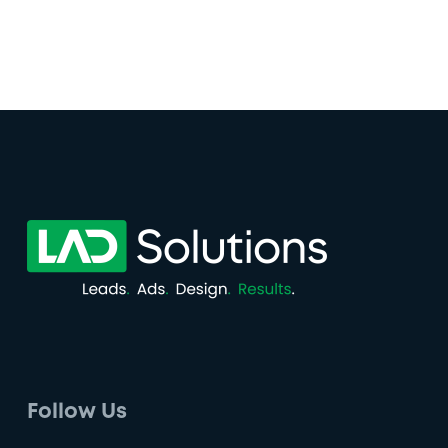
Follow Us