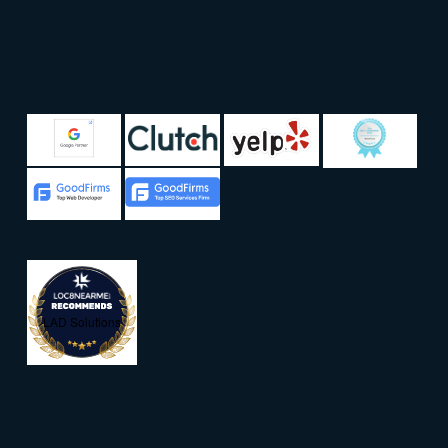
LAD Solutions