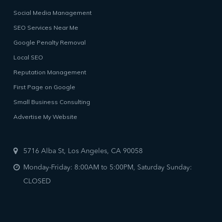
Social Media Management
SEO Services Near Me
Google Penalty Removal
Local SEO
Reputation Management
First Page on Google
Small Business Consulting
Advertise My Website
5716 Alba St, Los Angeles, CA 90058
Monday-Friday: 8:00AM to 5:00PM, Saturday Sunday:
CLOSED