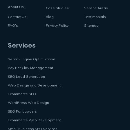
About Us
Case Studies
Service Areas
Contact Us
Blog
Testimonials
FAQ’s
Privacy Policy
Sitemap
Services
Search Engine Optimization
Pay Per Click Management
SEO Lead Generation
Web Design and Development
Ecommerce SEO
WordPress Web Design
SEO For Lawyers
Ecommerce Web Development
Small Business SEO Services