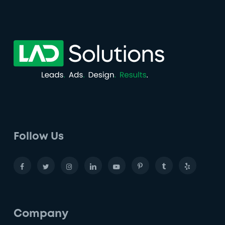
Follow Us
Company