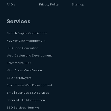
FAQ’s
Privacy Policy
Sitemap
Services
Search Engine Optimization
Pay Per Click Management
SEO Lead Generation
Web Design and Development
Ecommerce SEO
WordPress Web Design
SEO For Lawyers
Ecommerce Web Development
Small Business SEO Services
Social Media Management
SEO Services Near Me