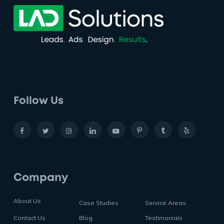
Follow Us
Company
About Us
Case Studies
Service Areas
Contact Us
Blog
Testimonials