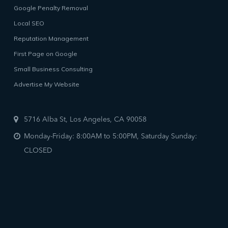
Google Penalty Removal
Local SEO
Reputation Management
First Page on Google
Small Business Consulting
Advertise My Website
5716 Alba St, Los Angeles, CA 90058
Monday-Friday: 8:00AM to 5:00PM, Saturday Sunday:
CLOSED