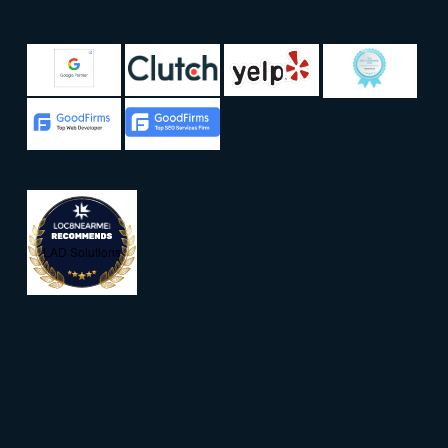
LAD Solutions