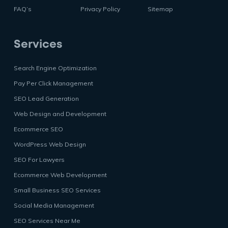
FAQ’s
Privacy Policy
Sitemap
Services
Search Engine Optimization
Pay Per Click Management
SEO Lead Generation
Web Design and Development
Ecommerce SEO
WordPress Web Design
SEO For Lawyers
Ecommerce Web Development
Small Business SEO Services
Social Media Management
SEO Services Near Me