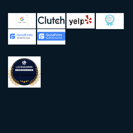
LAD Solutions