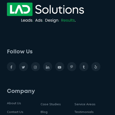
Follow Us
Company
About Us
Case Studies
Service Areas
Contact Us
Blog
Testimonials