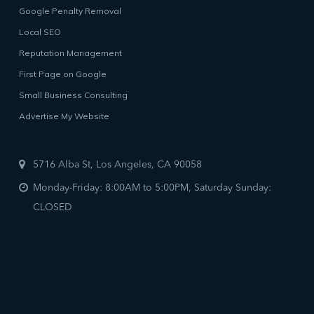
Google Penalty Removal
Local SEO
Reputation Management
First Page on Google
Small Business Consulting
Advertise My Website
5716 Alba St, Los Angeles, CA 90058
Monday-Friday: 8:00AM to 5:00PM, Saturday Sunday:
CLOSED