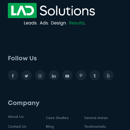
Follow Us
Company
About Us
Case Studies
Service Areas
Contact Us
Blog
Testimonials