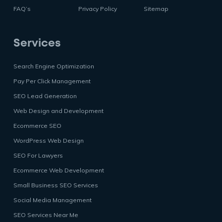
FAQ’s
Privacy Policy
Sitemap
Services
Search Engine Optimization
Pay Per Click Management
SEO Lead Generation
Web Design and Development
Ecommerce SEO
WordPress Web Design
SEO For Lawyers
Ecommerce Web Development
Small Business SEO Services
Social Media Management
SEO Services Near Me