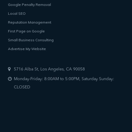
Google Penalty Removal
Local SEO
Reputation Management
First Page on Google
Small Business Consulting
Advertise My Website
5716 Alba St, Los Angeles, CA 90058
Monday-Friday: 8:00AM to 5:00PM, Saturday Sunday:
CLOSED