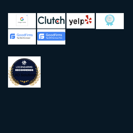
LAD Solutions