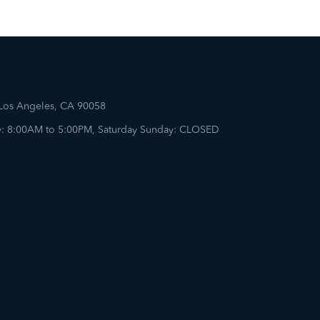
 Los Angeles, CA 90058
: 8:00AM to 5:00PM, Saturday Sunday: CLOSED