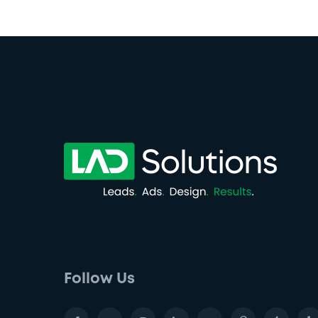
Follow Us