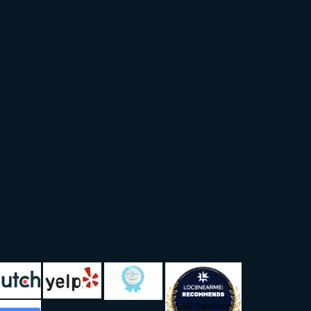
LAD Solutions