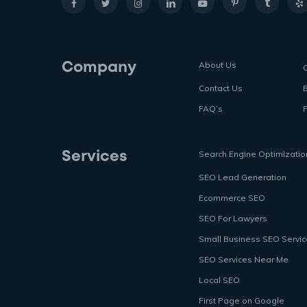
About Us
Company
Contact Us
FAQ’s
P
Search Engine Optimizatio
Services
SEO Lead Generation
Ecommerce SEO
SEO For Lawyers
Small Business SEO Servi
SEO Services Near Me
Local SEO
First Page on Google