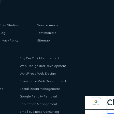
Case Studies
Service Areas
Blog
Testimonials
rivacy Policy
Sitemap
n
Pay Per Click Management
Web Design and Development
WordPress Web Design
Ecommerce Web Development
ces
Social Media Management
Google Penalty Removal
Reputation Management
Small Business Consulting