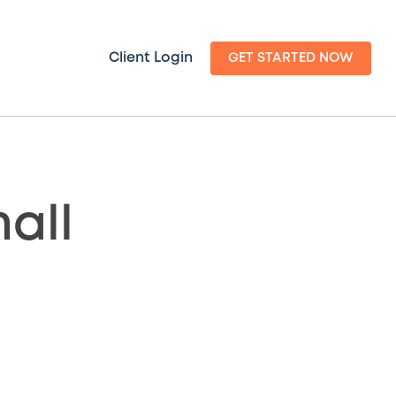
Client Login
GET STARTED NOW
all