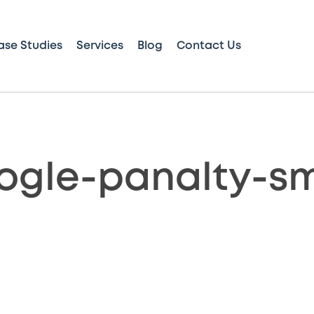
ase Studies
Services
Blog
Contact Us
ogle-panalty-sm