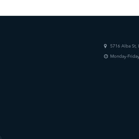
5716 Alba St,
Monday-Friday