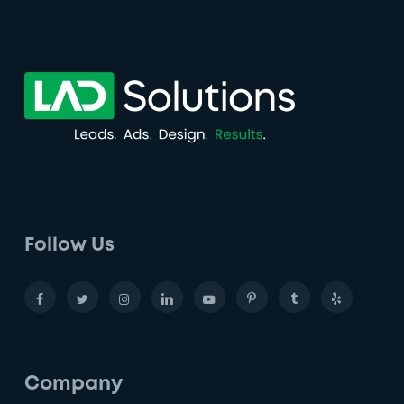
Follow Us
Company