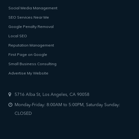
Social Media Management
SEO Services Near Me
Google Penalty Removal
Local SEO
Reputation Management
First Page on Google
Small Business Consulting
Advertise My Website
5716 Alba St, Los Angeles, CA 90058
Monday-Friday: 8:00AM to 5:00PM, Saturday Sunday:
CLOSED