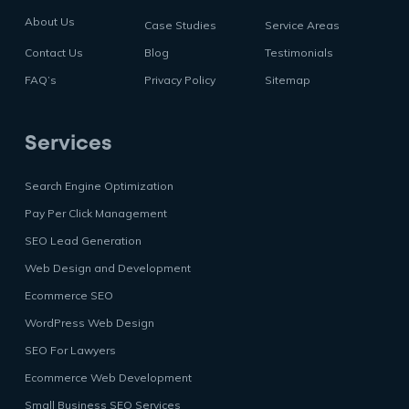
About Us
Case Studies
Service Areas
Contact Us
Blog
Testimonials
FAQ’s
Privacy Policy
Sitemap
Services
Search Engine Optimization
Pay Per Click Management
SEO Lead Generation
Web Design and Development
Ecommerce SEO
WordPress Web Design
SEO For Lawyers
Ecommerce Web Development
Small Business SEO Services