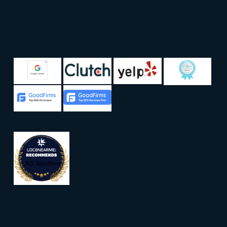
LAD Solutions