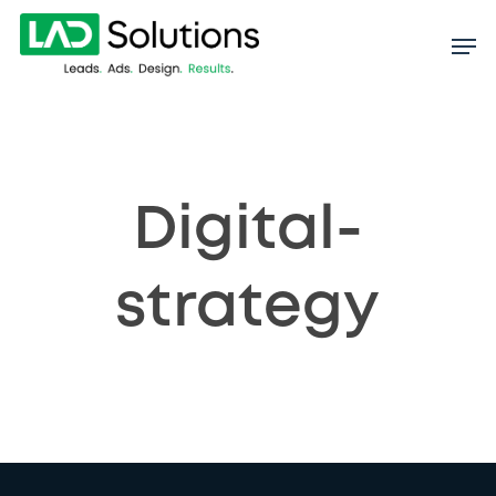
Skip
to
main
content
Digital-
strategy