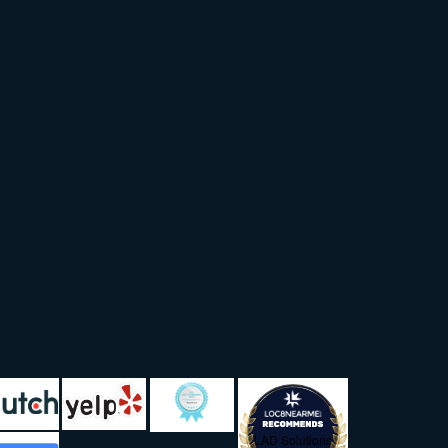
LAD Solutions