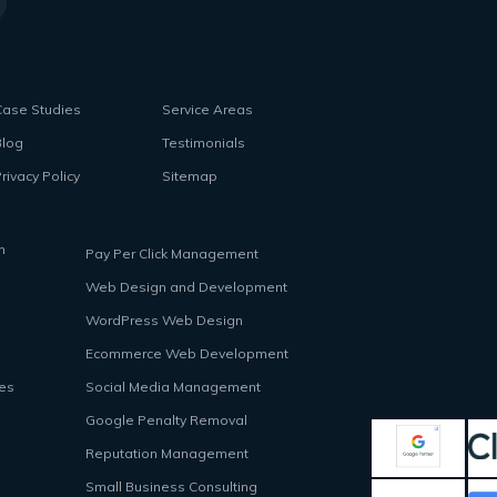
Case Studies
Service Areas
Blog
Testimonials
rivacy Policy
Sitemap
n
Pay Per Click Management
Web Design and Development
WordPress Web Design
Ecommerce Web Development
ces
Social Media Management
Google Penalty Removal
Reputation Management
Small Business Consulting