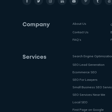
About Us
Company
Contact Us
FAQ’s
P
Search Engine Optimizatio
Services
SEO Lead Generation
Ecommerce SEO
SEO For Lawyers
Small Business SEO Servi
SEO Services Near Me
Local SEO
First Page on Google