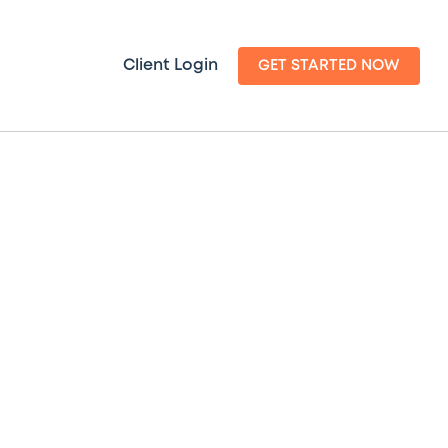
Client Login
GET STARTED NOW