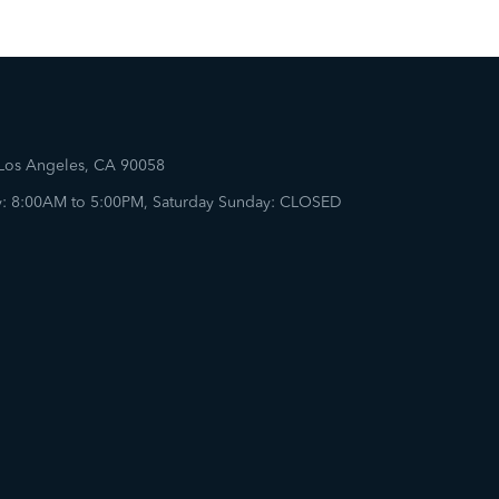
 Los Angeles, CA 90058
: 8:00AM to 5:00PM, Saturday Sunday: CLOSED