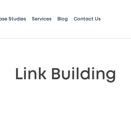
ase Studies
Services
Blog
Contact Us
Link Building