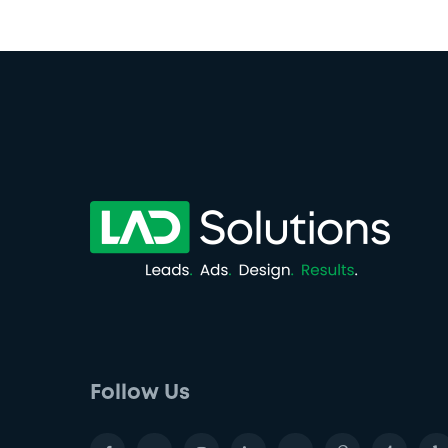
Follow Us