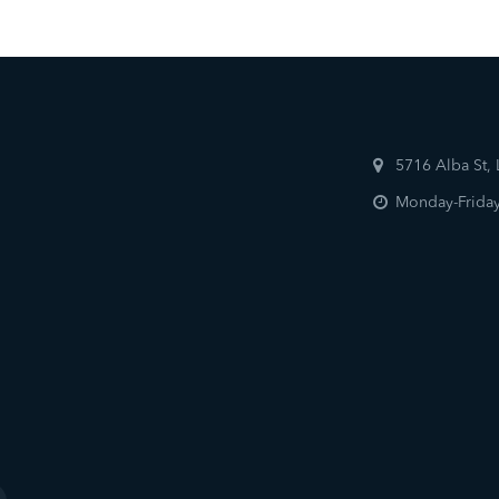
5716 Alba St,
Monday-Friday