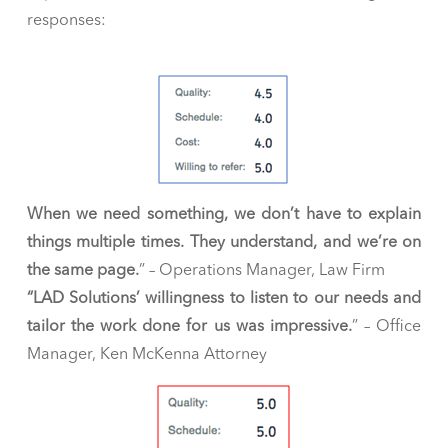
responses:
When we need something, we don’t have to explain
things multiple times. They understand, and we’re on
the same page
.
” – Operations Manager, Law Firm
“LAD Solutions’ willingness to listen to our needs and
tailor the work done for us was impressive
.
” – Office
Manager, Ken McKenna Attorney