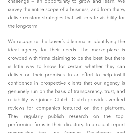
challenge — an opportunity to grow and learn. We
survey the entire scope of a business, and from there,
delive rcustom strategies that will create visibility for
the long-term.
We recognize the buyer’s dilemma in identifying the
ideal agency for their needs. The marketplace is
crowded with firms claiming to be the best, but there
is little way to know for certain whether they can
deliver on their promises. In an effort to help instill
confidence in prospective clients that our agency is
genuinely run on the basis of transparency, trust, and
reliability, we joined Clutch. Clutch provides verified
reviews for companies featured on their platform.
They regularly publish research on the top-
performing firms in their directory. In a recent report