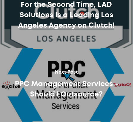
For the Second Time, LAD
Solutions is a Leading Los
Angeles Agency on Clutch!
Next Post
PPC Management Services -
Should I Outsource?