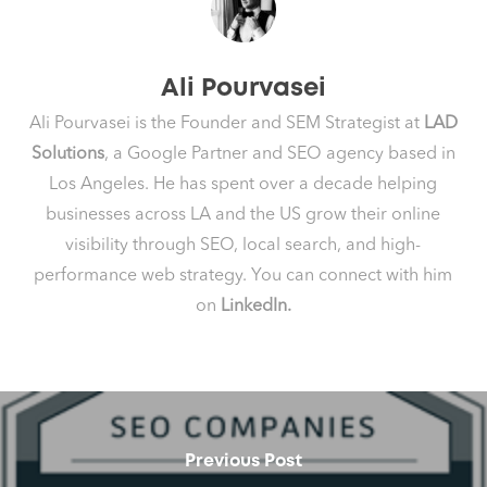
Ali Pourvasei
Ali Pourvasei is the Founder and SEM Strategist at
LAD
Solutions
, a Google Partner and SEO agency based in
Los Angeles. He has spent over a decade helping
businesses across LA and the US grow their online
visibility through SEO, local search, and high-
performance web strategy. You can connect with him
on
LinkedIn.
Previous Post