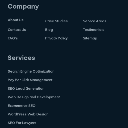
Company
About Us
Case Studies
Service Areas
Contact Us
Blog
Testimonials
FAQ’s
Privacy Policy
Sitemap
Services
Search Engine Optimization
Pay Per Click Management
SEO Lead Generation
Web Design and Development
Ecommerce SEO
WordPress Web Design
SEO For Lawyers