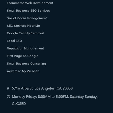
Ecommerce Web Development
Small Business SEO Services
Social Media Management
SEO Services Near Me
Google Penalty Removal
Local SEO
Reputation Management
First Page on Google
Small Business Consulting
Advertise My Website
5716 Alba St, Los Angeles, CA 90058
Monday-Friday: 8:00AM to 5:00PM, Saturday Sunday:
CLOSED