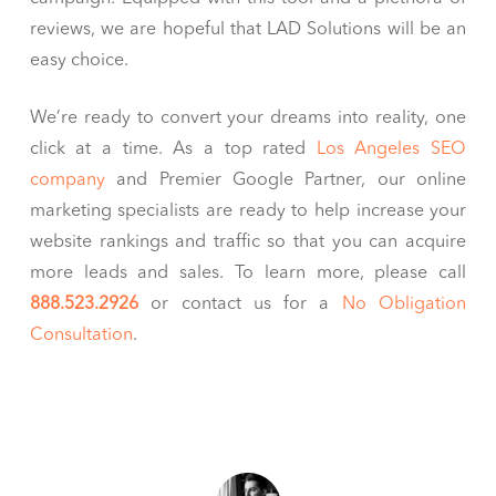
reviews, we are hopeful that LAD Solutions will be an
easy choice.
We’re ready to convert your dreams into reality, one
click at a time. As a top rated
Los Angeles SEO
company
and Premier Google Partner, our online
marketing specialists are ready to help increase your
website rankings and traffic so that you can acquire
more leads and sales. To learn more, please call
888.523.2926
or contact us for a
No Obligation
Consultation
.