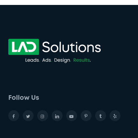
Follow Us