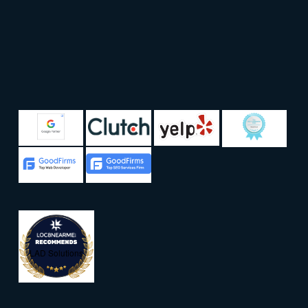
LAD Solutions