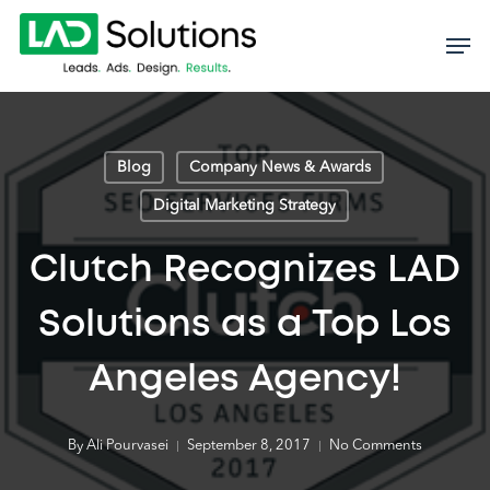
Skip
to
main
content
Blog
Company News & Awards
Digital Marketing Strategy
Clutch Recognizes LAD
Solutions as a Top Los
Angeles Agency!
By
Ali Pourvasei
September 8, 2017
No Comments