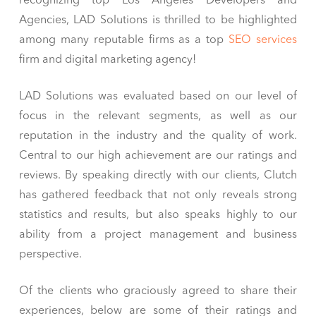
recognizing top Los Angeles Developers and
Agencies, LAD Solutions is thrilled to be highlighted
among many reputable firms as a top
SEO services
firm and digital marketing agency!
LAD Solutions was evaluated based on our level of
focus in the relevant segments, as well as our
reputation in the industry and the quality of work.
Central to our high achievement are our ratings and
reviews. By speaking directly with our clients, Clutch
has gathered feedback that not only reveals strong
statistics and results, but also speaks highly to our
ability from a project management and business
perspective.
Of the clients who graciously agreed to share their
experiences, below are some of their ratings and