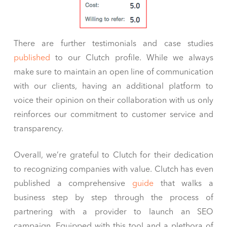
There are further testimonials and case studies
published
to our Clutch profile. While we always
make sure to maintain an open line of communication
with our clients, having an additional platform to
voice their opinion on their collaboration with us only
reinforces our commitment to customer service and
transparency.
Overall, we’re grateful to Clutch for their dedication
to recognizing companies with value. Clutch has even
published a comprehensive
guide
that walks a
business step by step through the process of
partnering with a provider to launch an SEO
campaign. Equipped with this tool and a plethora of