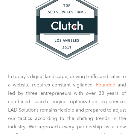
In today’s digital landscape, driving traffic and sales to
a website requires constant vigilance.
Founded
and
led by three entrepreneurs with over 30 years of
combined search engine optimization experience,
LAD Solutions remains flexible and prepared to adjust
our tactics according to the shifting trends in the
industry. We approach every partnership as a new