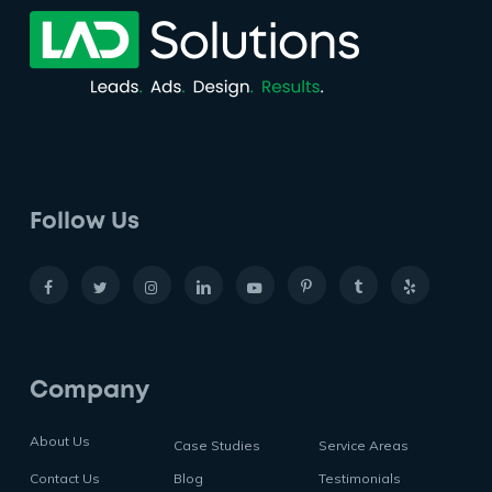
Follow Us
Company
About Us
Case Studies
Service Areas
Contact Us
Blog
Testimonials