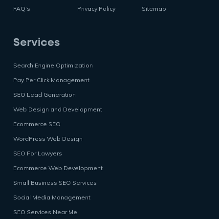
FAQ’s
Privacy Policy
Sitemap
Services
Search Engine Optimization
Pay Per Click Management
SEO Lead Generation
Web Design and Development
Ecommerce SEO
WordPress Web Design
SEO For Lawyers
Ecommerce Web Development
Small Business SEO Services
Social Media Management
SEO Services Near Me