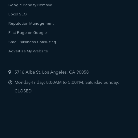
Google Penalty Removal
Local SEO
Reputation Management
First Page on Google
Small Business Consulting
Advertise My Website
5716 Alba St, Los Angeles, CA 90058
Monday-Friday: 8:00AM to 5:00PM, Saturday Sunday:
CLOSED