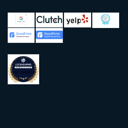
LAD Solutions