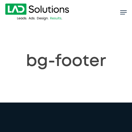
Skip
to
main
content
bg-footer