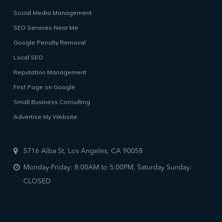
Social Media Management
SEO Services Near Me
Google Penalty Removal
Local SEO
Reputation Management
First Page on Google
Small Business Consulting
Advertise My Website
5716 Alba St, Los Angeles, CA 90058
Monday-Friday: 8:00AM to 5:00PM, Saturday Sunday:
CLOSED