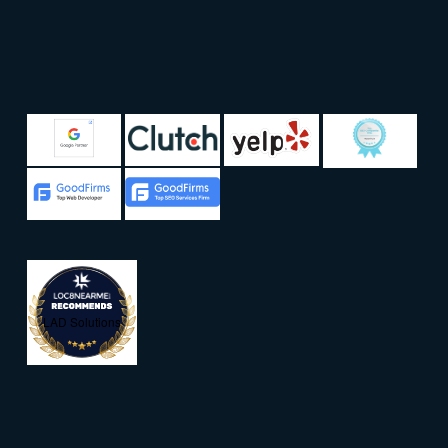
LAD Solutions