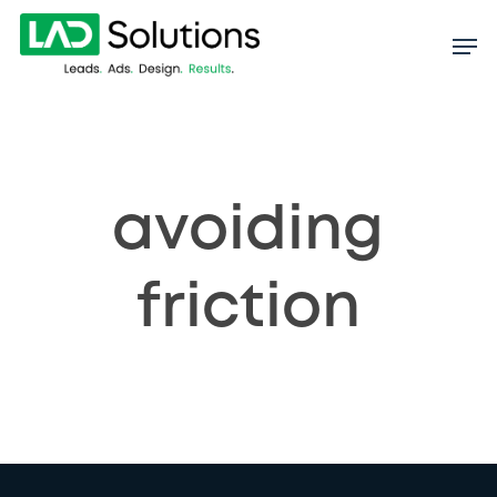
Skip
to
main
content
avoiding
friction