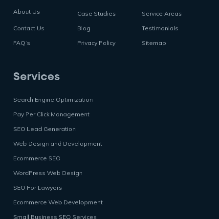
About Us
Case Studies
Service Areas
Contact Us
Blog
Testimonials
FAQ’s
Privacy Policy
Sitemap
Services
Search Engine Optimization
Pay Per Click Management
SEO Lead Generation
Web Design and Development
Ecommerce SEO
WordPress Web Design
SEO For Lawyers
Ecommerce Web Development
Small Business SEO Services