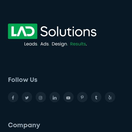
Follow Us
Company