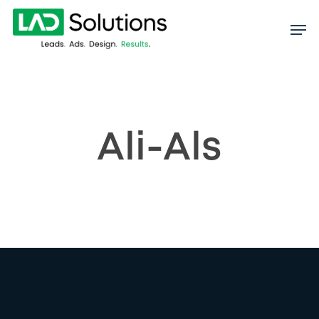
Skip
to
main
content
Ali-Als