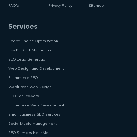
FAQ’s
Privacy Policy
Sitemap
Services
Search Engine Optimization
Pay Per Click Management
SEO Lead Generation
Web Design and Development
Ecommerce SEO
WordPress Web Design
SEO For Lawyers
Ecommerce Web Development
Small Business SEO Services
Social Media Management
SEO Services Near Me