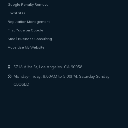
Google Penalty Removal
Local SEO
Reputation Management
First Page on Google
Small Business Consulting
Advertise My Website
5716 Alba St, Los Angeles, CA 90058
Monday-Friday: 8:00AM to 5:00PM, Saturday Sunday:
CLOSED