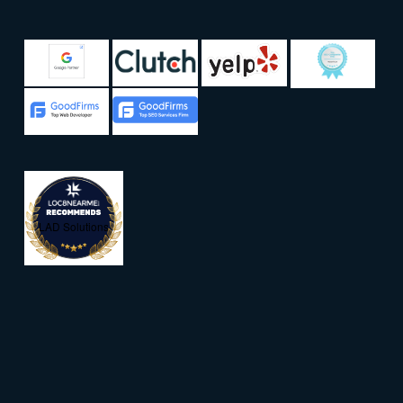
LAD Solutions