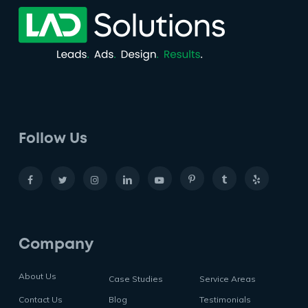
Follow Us
Company
About Us
Case Studies
Service Areas
Contact Us
Blog
Testimonials