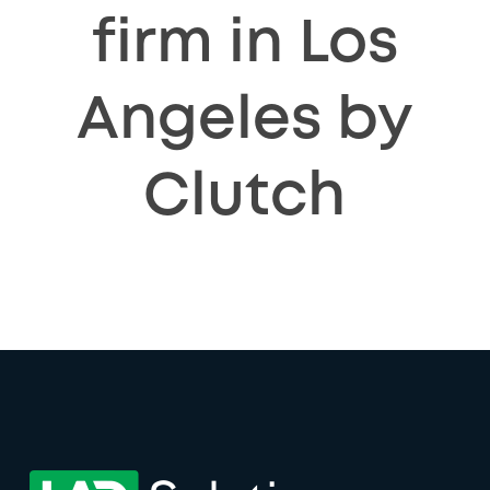
firm in Los
Angeles by
Clutch