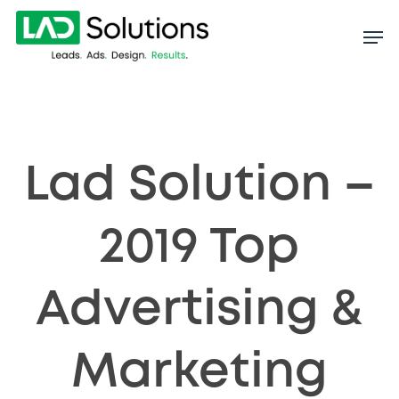
Skip
to
main
content
Lad Solution –
2019 Top
Advertising &
Marketing