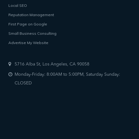
Local SEO
Reputation Management
First Page on Google
Small Business Consulting
Advertise My Website
5716 Alba St, Los Angeles, CA 90058
Monday-Friday: 8:00AM to 5:00PM, Saturday Sunday:
CLOSED