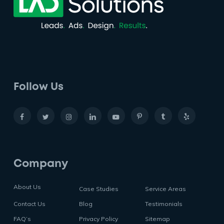
Follow Us
Company
About Us
Case Studies
Service Areas
Contact Us
Blog
Testimonials
FAQ’s
Privacy Policy
Sitemap