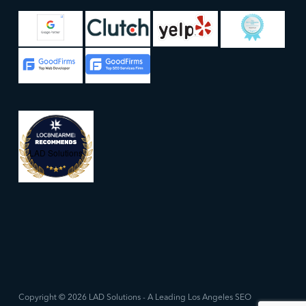
LAD Solutions
Copyright © 2026 LAD Solutions - A Leading Los Angeles SEO