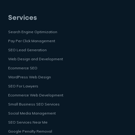
Services
Search Engine Optimization
Pay Per Click Management
SEO Lead Generation
Web Design and Development
Ecommerce SEO
WordPress Web Design
SEO For Lawyers
Ecommerce Web Development
Small Business SEO Services
Social Media Management
SEO Services Near Me
Google Penalty Removal