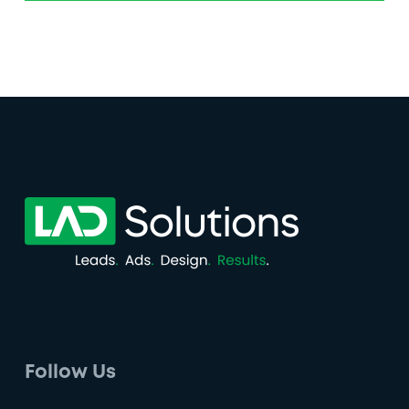
Follow Us