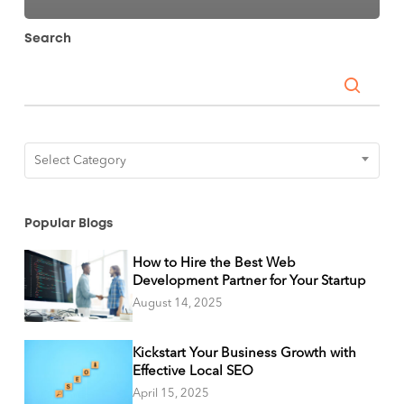
Search
Categories
Select Category
Popular Blogs
How to Hire the Best Web
Development Partner for Your Startup
August 14, 2025
Kickstart Your Business Growth with
Effective Local SEO
April 15, 2025