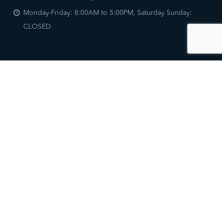
Monday-Friday: 8:00AM to 5:00PM, Saturday Sunday:
CLOSED