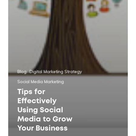
Blog
Digital Marketing Strategy
Social Media Marketing
Tips for
Effectively
Using Social
Media to Grow
Your Business