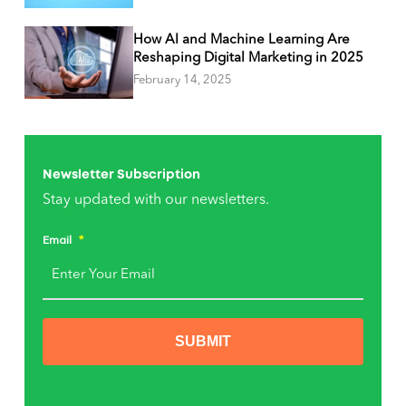
How AI and Machine Learning Are
Reshaping Digital Marketing in 2025
February 14, 2025
Newsletter Subscription
Stay updated with our newsletters.
Email
*