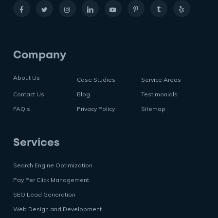
Company
About Us
Case Studies
Service Areas
Contact Us
Blog
Testimonials
FAQ’s
Privacy Policy
Sitemap
Services
Search Engine Optimization
Pay Per Click Management
SEO Lead Generation
Web Design and Development