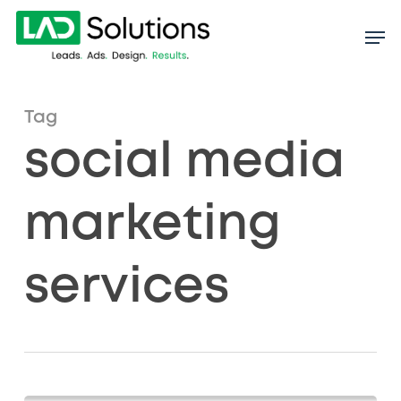
Skip
to
main
content
Tag
social media
marketing
services