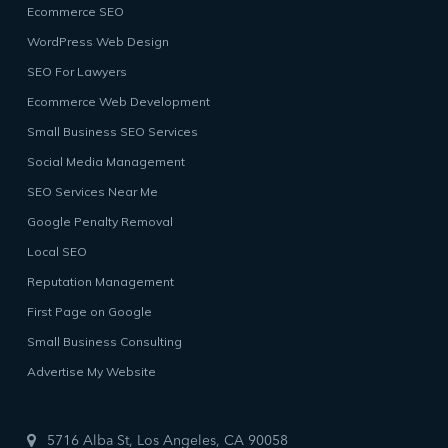
Ecommerce SEO
WordPress Web Design
SEO For Lawyers
Ecommerce Web Development
Small Business SEO Services
Social Media Management
SEO Services Near Me
Google Penalty Removal
Local SEO
Reputation Management
First Page on Google
Small Business Consulting
Advertise My Website
5716 Alba St, Los Angeles, CA 90058