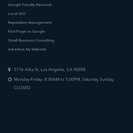
Google Penalty Removal
Local SEO
Reputation Management
First Page on Google
Small Business Consulting
Advertise My Website
5716 Alba St, Los Angeles, CA 90058
Monday-Friday: 8:00AM to 5:00PM, Saturday Sunday:
CLOSED