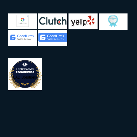
LAD Solutions