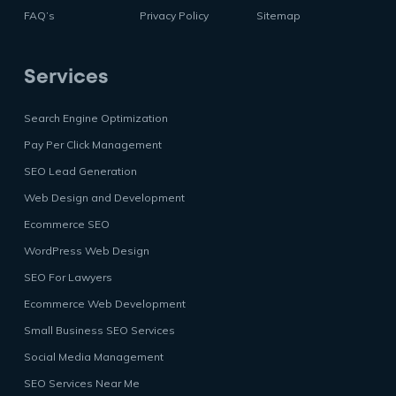
FAQ’s
Privacy Policy
Sitemap
Services
Search Engine Optimization
Pay Per Click Management
SEO Lead Generation
Web Design and Development
Ecommerce SEO
WordPress Web Design
SEO For Lawyers
Ecommerce Web Development
Small Business SEO Services
Social Media Management
SEO Services Near Me