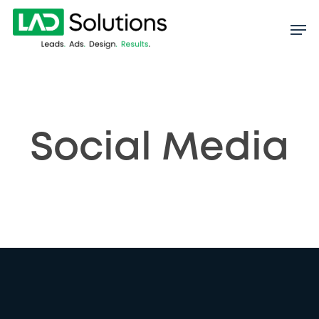
Skip
to
main
content
Social Media