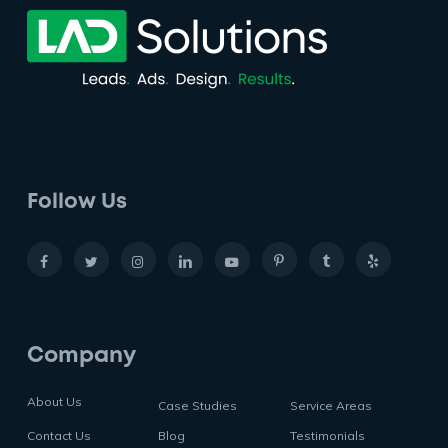
Follow Us
Company
About Us
Case Studies
Service Areas
Contact Us
Blog
Testimonials