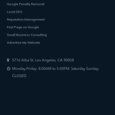
Google Penalty Removal
Local SEO
Reputation Management
First Page on Google
Small Business Consulting
Advertise My Website
5716 Alba St, Los Angeles, CA 90058
Monday-Friday: 8:00AM to 5:00PM, Saturday Sunday:
CLOSED