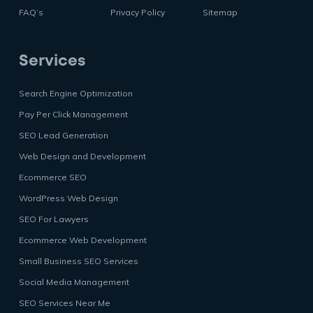
FAQ’s
Privacy Policy
Sitemap
Services
Search Engine Optimization
Pay Per Click Management
SEO Lead Generation
Web Design and Development
Ecommerce SEO
WordPress Web Design
SEO For Lawyers
Ecommerce Web Development
Small Business SEO Services
Social Media Management
SEO Services Near Me