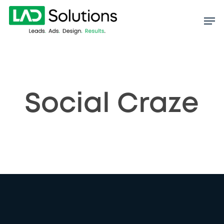
Skip
to
main
content
Social Craze