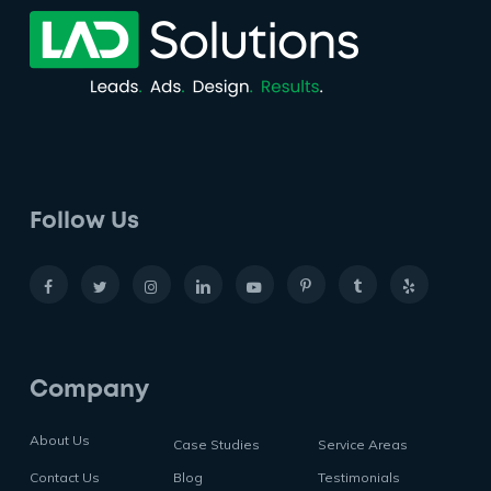
Follow Us
Company
About Us
Case Studies
Service Areas
Contact Us
Blog
Testimonials