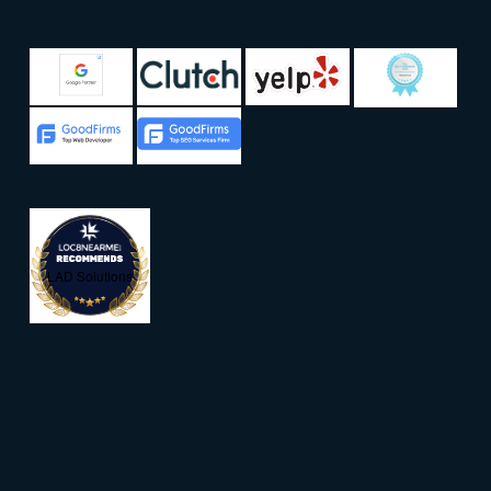
LAD Solutions