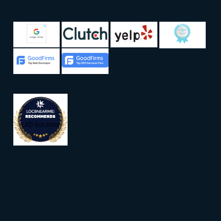
LAD Solutions