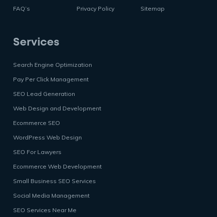
FAQ’s
Privacy Policy
Sitemap
Services
Search Engine Optimization
Pay Per Click Management
SEO Lead Generation
Web Design and Development
Ecommerce SEO
WordPress Web Design
SEO For Lawyers
Ecommerce Web Development
Small Business SEO Services
Social Media Management
SEO Services Near Me