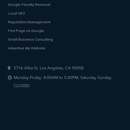
Google Penalty Removal
Local SEO
Reputation Management
First Page on Google
Small Business Consulting
Advertise My Website
5716 Alba St, Los Angeles, CA 90058
Monday-Friday: 8:00AM to 5:00PM, Saturday Sunday:
CLOSED