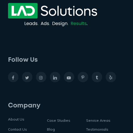
Follow Us
Company
About Us
Case Studies
Service Areas
Contact Us
Blog
Testimonials