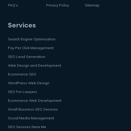
FAQ’s
Privacy Policy
Sitemap
Services
Search Engine Optimization
Pay Per Click Management
SEO Lead Generation
Web Design and Development
Ecommerce SEO
WordPress Web Design
SEO For Lawyers
Ecommerce Web Development
Small Business SEO Services
Social Media Management
SEO Services Near Me