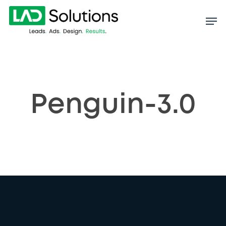
Skip
to
main
content
Penguin-3.0