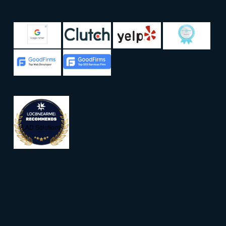
LAD Solutions