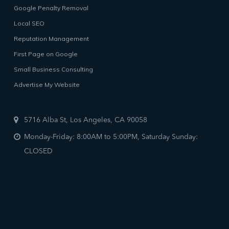
Google Penalty Removal
Local SEO
Reputation Management
First Page on Google
Small Business Consulting
Advertise My Website
5716 Alba St, Los Angeles, CA 90058
Monday-Friday: 8:00AM to 5:00PM, Saturday Sunday:
CLOSED