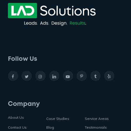
Follow Us
Company
About Us
Case Studies
Service Areas
Contact Us
Blog
Testimonials