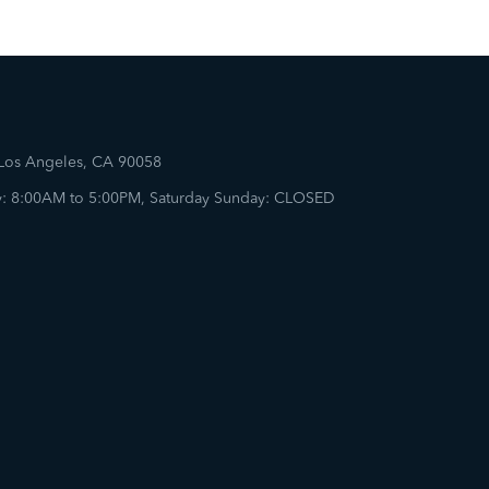
 Los Angeles, CA 90058
: 8:00AM to 5:00PM, Saturday Sunday: CLOSED