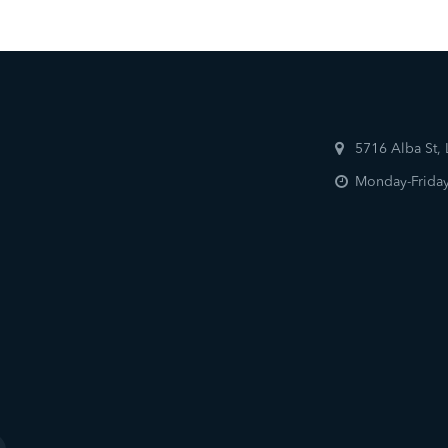
5716 Alba St,
Monday-Friday