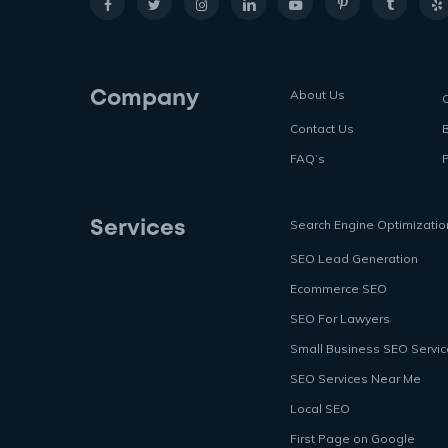
About Us
Company
Contact Us
FAQ’s
P
Search Engine Optimizatio
Services
SEO Lead Generation
Ecommerce SEO
SEO For Lawyers
Small Business SEO Servi
SEO Services Near Me
Local SEO
First Page on Google