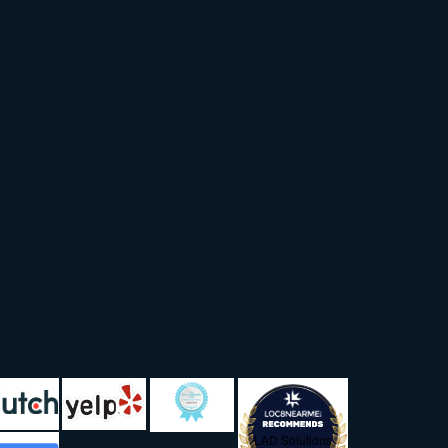
LAD Solutions