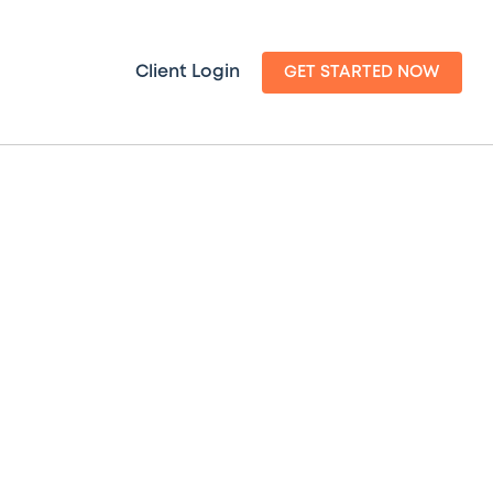
Client Login
GET STARTED NOW