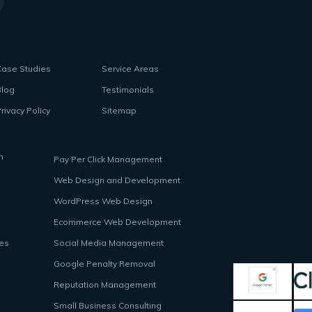
Case Studies
Service Areas
Blog
Testimonials
rivacy Policy
Sitemap
n
Pay Per Click Management
Web Design and Development
WordPress Web Design
Ecommerce Web Development
ces
Social Media Management
Google Penalty Removal
Reputation Management
Small Business Consulting