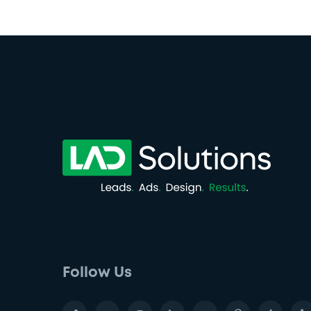
Follow Us