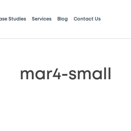
ase Studies
Services
Blog
Contact Us
mar4-small