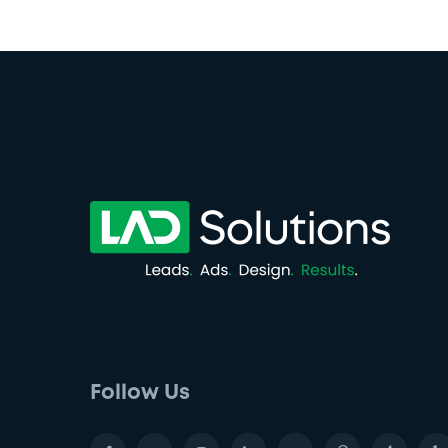
Follow Us