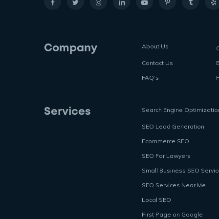
About Us
Company
Contact Us
FAQ’s
P
Search Engine Optimizatio
Services
SEO Lead Generation
Ecommerce SEO
SEO For Lawyers
Small Business SEO Servi
SEO Services Near Me
Local SEO
First Page on Google