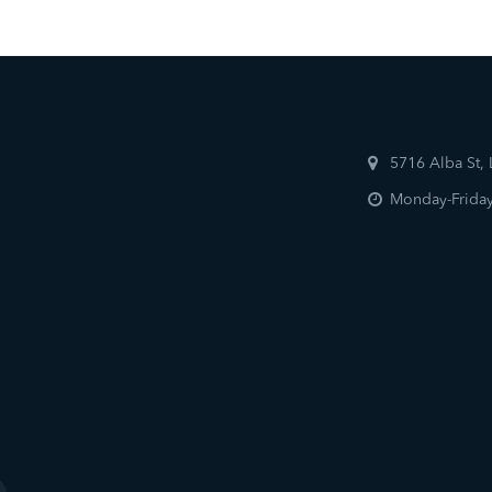
5716 Alba St,
Monday-Friday