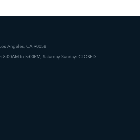
 Los Angeles, CA 90058
: 8:00AM to 5:00PM, Saturday Sunday: CLOSED