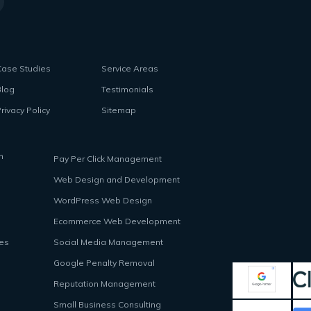
Case Studies
Service Areas
Blog
Testimonials
rivacy Policy
Sitemap
n
Pay Per Click Management
Web Design and Development
WordPress Web Design
Ecommerce Web Development
ces
Social Media Management
Google Penalty Removal
Reputation Management
Small Business Consulting