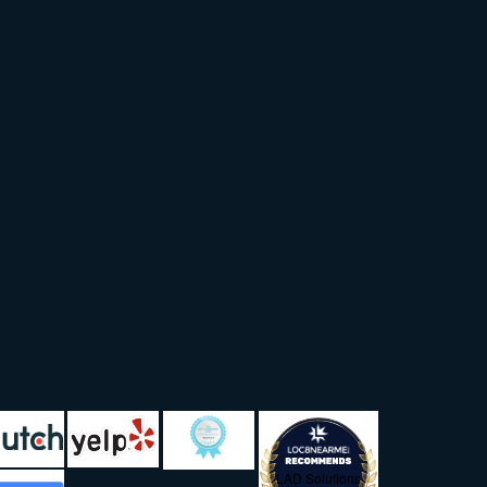
LAD Solutions