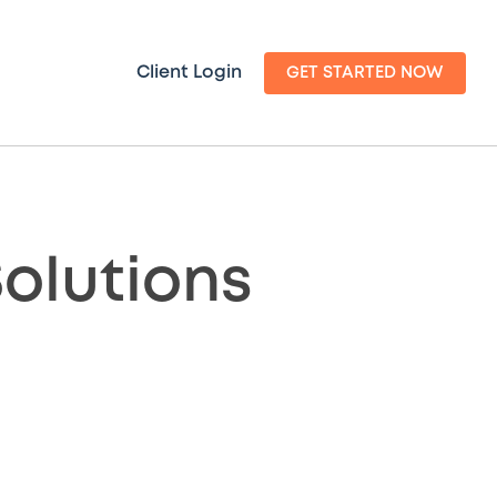
Client Login
GET STARTED NOW
olutions