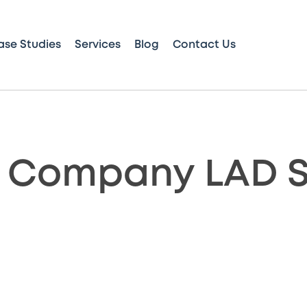
ase Studies
Services
Blog
Contact Us
 Company LAD S