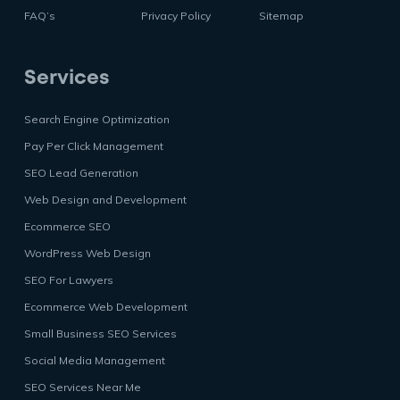
FAQ’s
Privacy Policy
Sitemap
Services
Search Engine Optimization
Pay Per Click Management
SEO Lead Generation
Web Design and Development
Ecommerce SEO
WordPress Web Design
SEO For Lawyers
Ecommerce Web Development
Small Business SEO Services
Social Media Management
SEO Services Near Me