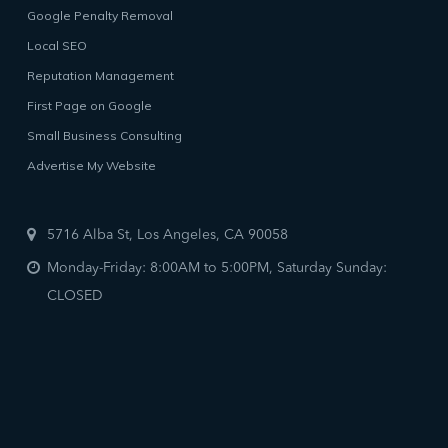
Google Penalty Removal
Local SEO
Reputation Management
First Page on Google
Small Business Consulting
Advertise My Website
5716 Alba St, Los Angeles, CA 90058
Monday-Friday: 8:00AM to 5:00PM, Saturday Sunday:
CLOSED