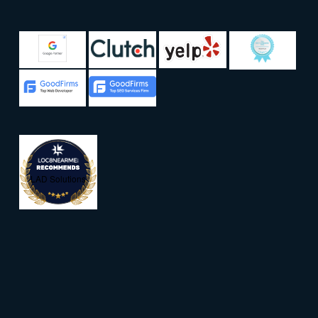
LAD Solutions