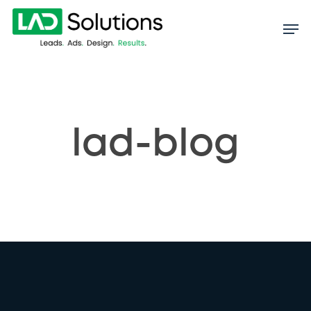
Skip
to
main
content
lad-blog