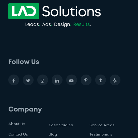
Follow Us
Company
About Us
Case Studies
Service Areas
Contact Us
Blog
Testimonials