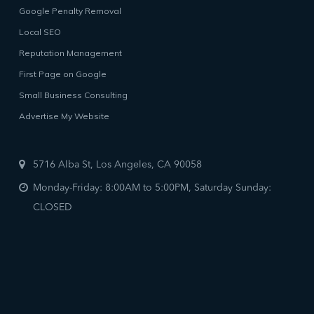
Google Penalty Removal
Local SEO
Reputation Management
First Page on Google
Small Business Consulting
Advertise My Website
5716 Alba St, Los Angeles, CA 90058
Monday-Friday: 8:00AM to 5:00PM, Saturday Sunday:
CLOSED