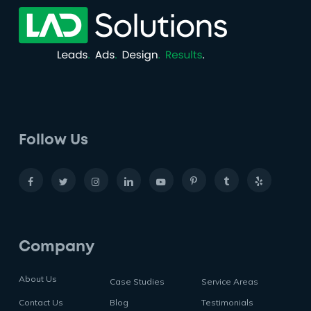
Follow Us
Company
About Us
Case Studies
Service Areas
Contact Us
Blog
Testimonials