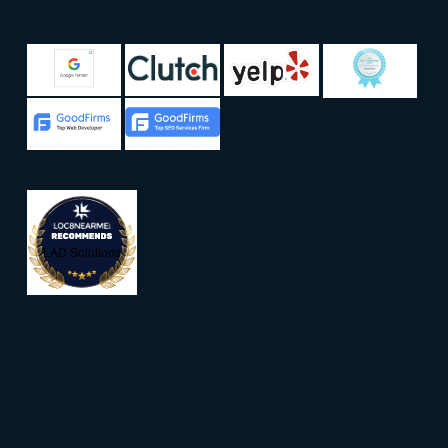
LAD Solutions