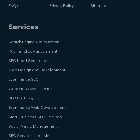
FAQ’s
Privacy Policy
Sitemap
Services
Search Engine Optimization
Pay Per Click Management
SEO Lead Generation
Web Design and Development
Ecommerce SEO
WordPress Web Design
SEO For Lawyers
Ecommerce Web Development
Small Business SEO Services
Social Media Management
SEO Services Near Me