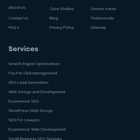
About Us
Case Studies
Service Areas
Contact Us
Blog
Testimonials
FAQ’s
Privacy Policy
Sitemap
Services
Search Engine Optimization
Pay Per Click Management
SEO Lead Generation
Web Design and Development
Ecommerce SEO
WordPress Web Design
SEO For Lawyers
Ecommerce Web Development
Small Business SEO Services