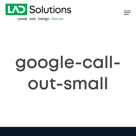
Skip
to
main
content
google-call-
out-small