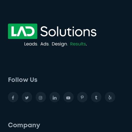
Follow Us
Company