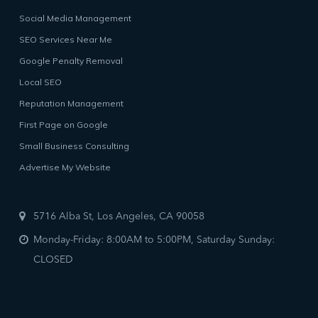
Social Media Management
SEO Services Near Me
Google Penalty Removal
Local SEO
Reputation Management
First Page on Google
Small Business Consulting
Advertise My Website
5716 Alba St, Los Angeles, CA 90058
Monday-Friday: 8:00AM to 5:00PM, Saturday Sunday:
CLOSED