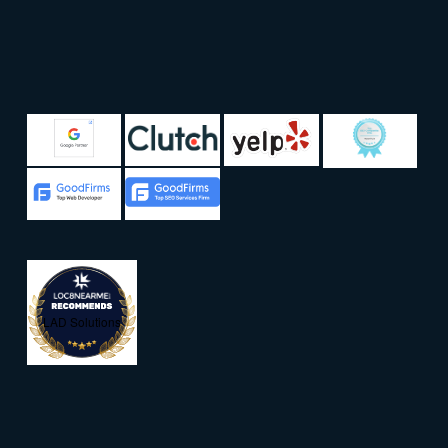
LAD Solutions