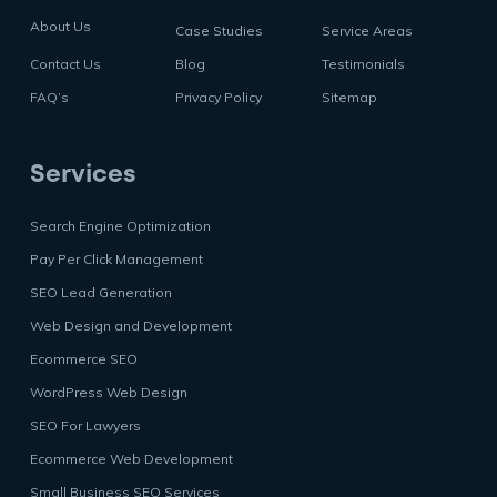
About Us
Case Studies
Service Areas
Contact Us
Blog
Testimonials
FAQ’s
Privacy Policy
Sitemap
Services
Search Engine Optimization
Pay Per Click Management
SEO Lead Generation
Web Design and Development
Ecommerce SEO
WordPress Web Design
SEO For Lawyers
Ecommerce Web Development
Small Business SEO Services