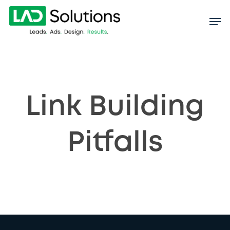
Skip
to
main
content
Link Building
Pitfalls