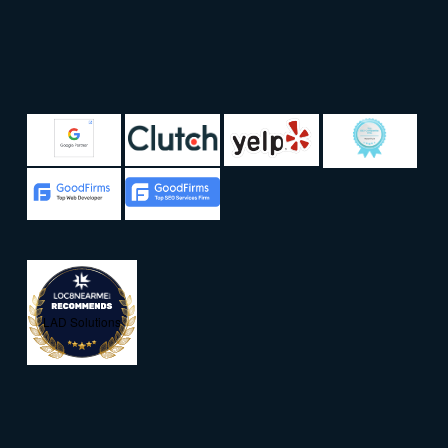
LAD Solutions