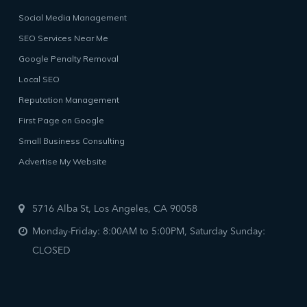
Social Media Management
SEO Services Near Me
Google Penalty Removal
Local SEO
Reputation Management
First Page on Google
Small Business Consulting
Advertise My Website
5716 Alba St, Los Angeles, CA 90058
Monday-Friday: 8:00AM to 5:00PM, Saturday Sunday:
CLOSED