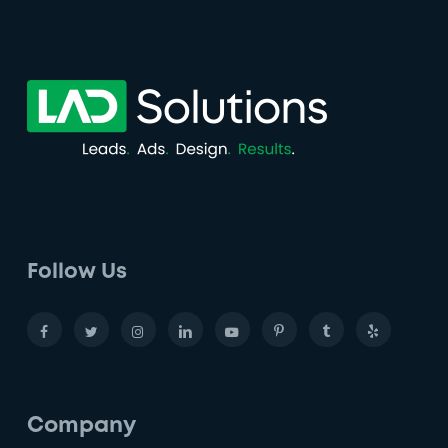
Follow Us
Company