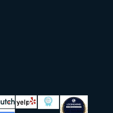
LAD Solutions