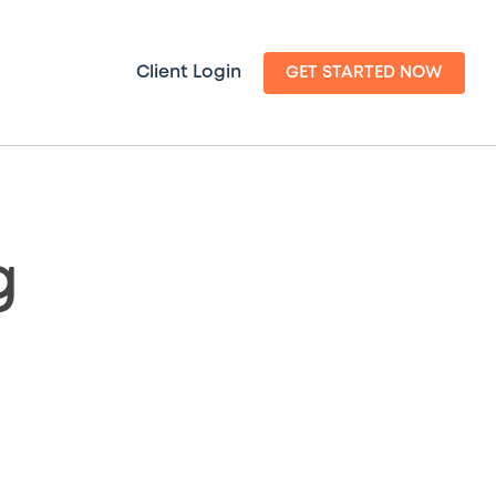
Client Login
GET STARTED NOW
g