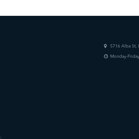
5716 Alba St,
Monday-Friday