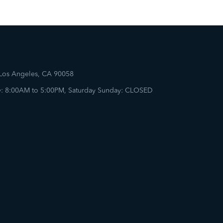
 Los Angeles, CA 90058
: 8:00AM to 5:00PM, Saturday Sunday: CLOSED