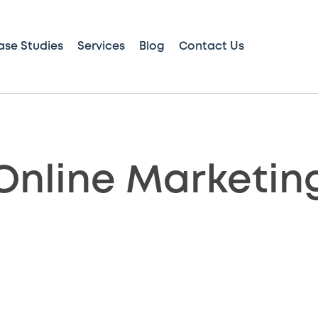
ase Studies
Services
Blog
Contact Us
Online Marketin