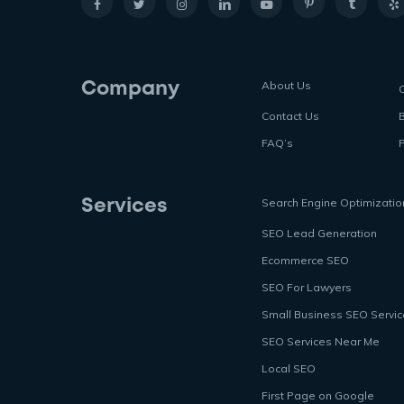
About Us
Company
Contact Us
FAQ’s
P
Search Engine Optimizatio
Services
SEO Lead Generation
Ecommerce SEO
SEO For Lawyers
Small Business SEO Servi
SEO Services Near Me
Local SEO
First Page on Google