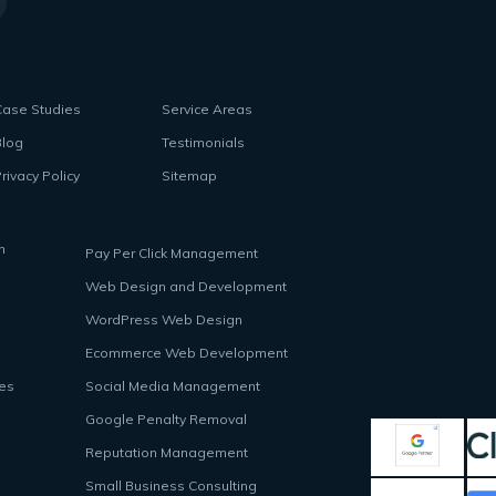
Case Studies
Service Areas
Blog
Testimonials
rivacy Policy
Sitemap
n
Pay Per Click Management
Web Design and Development
WordPress Web Design
Ecommerce Web Development
ces
Social Media Management
Google Penalty Removal
Reputation Management
Small Business Consulting