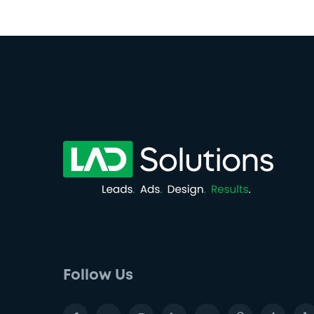
Follow Us