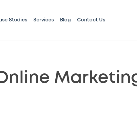
ase Studies
Services
Blog
Contact Us
Online Marketin