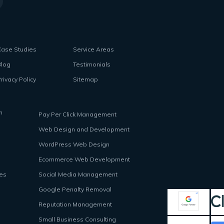
Case Studies
Service Areas
Blog
Testimonials
rivacy Policy
Sitemap
n
Pay Per Click Management
Web Design and Development
WordPress Web Design
Ecommerce Web Development
ces
Social Media Management
Google Penalty Removal
Reputation Management
Small Business Consulting