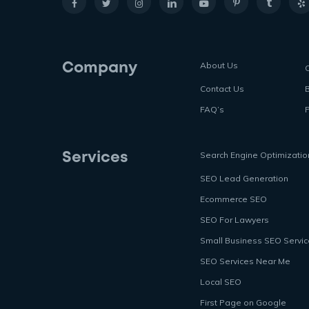
About Us
Company
Contact Us
FAQ’s
P
Search Engine Optimizatio
Services
SEO Lead Generation
Ecommerce SEO
SEO For Lawyers
Small Business SEO Servi
SEO Services Near Me
Local SEO
First Page on Google