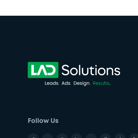
Follow Us