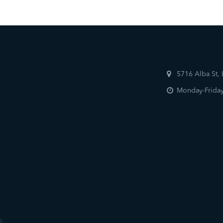
5716 Alba St,
Monday-Friday