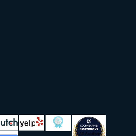
LAD Solutions