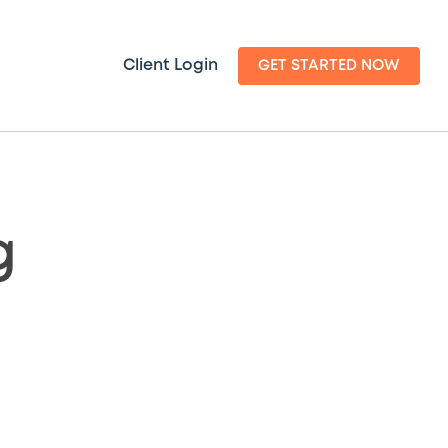
Client Login
GET STARTED NOW
g