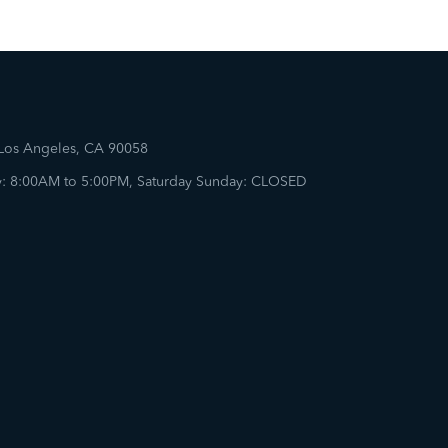
 Los Angeles, CA 90058
: 8:00AM to 5:00PM, Saturday Sunday: CLOSED