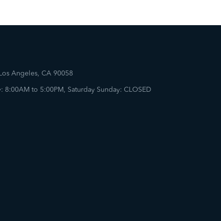
 Los Angeles, CA 90058
: 8:00AM to 5:00PM, Saturday Sunday: CLOSED