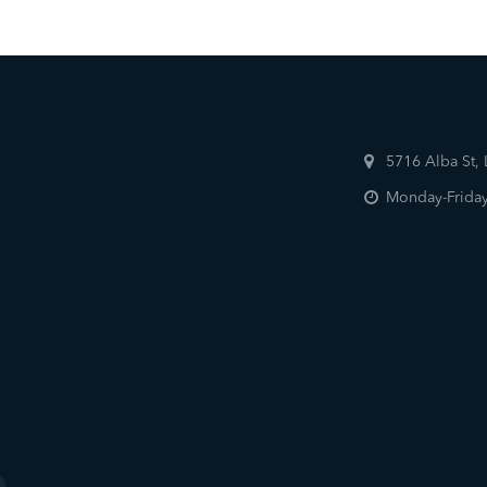
5716 Alba St,
Monday-Friday