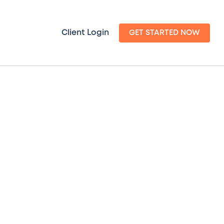
Client Login
GET STARTED NOW