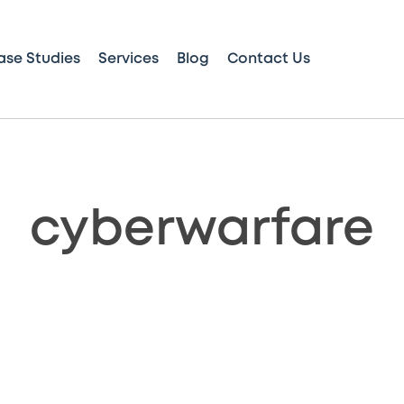
ase Studies
Services
Blog
Contact Us
cyberwarfare