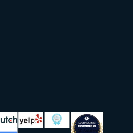
LAD Solutions