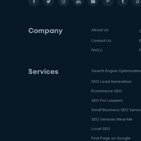
About Us
Company
Contact Us
FAQ’s
P
Search Engine Optimizatio
Services
SEO Lead Generation
Ecommerce SEO
SEO For Lawyers
Small Business SEO Servi
SEO Services Near Me
Local SEO
First Page on Google