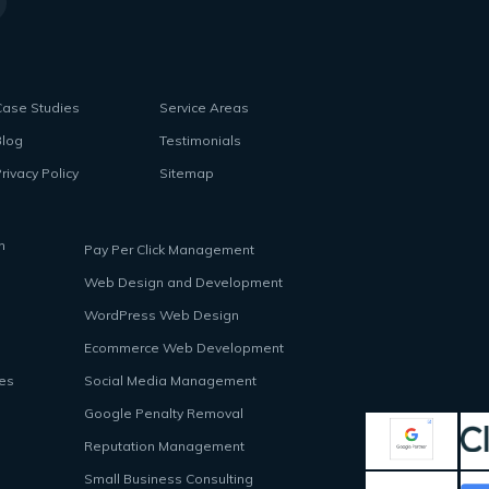
Case Studies
Service Areas
Blog
Testimonials
rivacy Policy
Sitemap
n
Pay Per Click Management
Web Design and Development
WordPress Web Design
Ecommerce Web Development
ces
Social Media Management
Google Penalty Removal
Reputation Management
Small Business Consulting