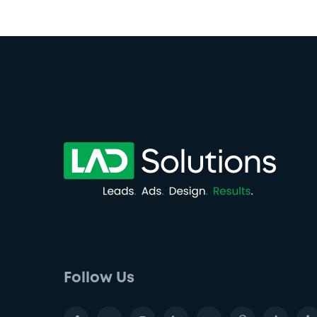
Follow Us