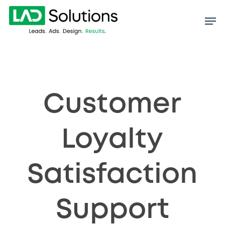
Skip
to
main
content
Customer
Loyalty
Satisfaction
Support