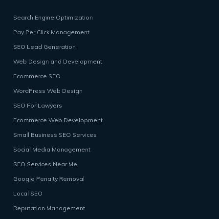
Search Engine Optimization
Pay Per Click Management
SEO Lead Generation
Web Design and Development
Ecommerce SEO
WordPress Web Design
SEO For Lawyers
Ecommerce Web Development
Small Business SEO Services
Social Media Management
SEO Services Near Me
Google Penalty Removal
Local SEO
Reputation Management