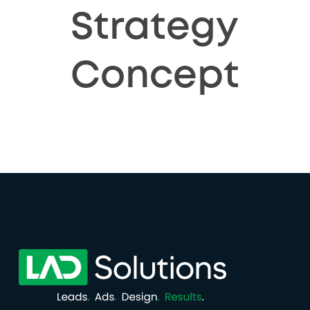
Strategy
Concept