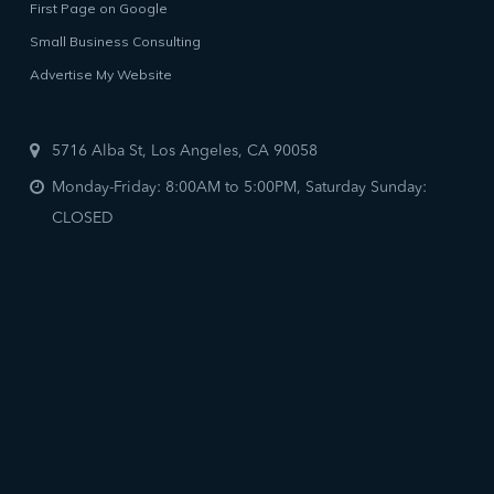
First Page on Google
Small Business Consulting
Advertise My Website
5716 Alba St, Los Angeles, CA 90058
Monday-Friday: 8:00AM to 5:00PM, Saturday Sunday:
CLOSED