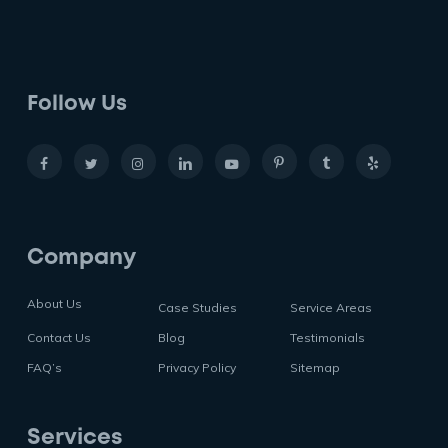
Follow Us
Company
About Us
Case Studies
Service Areas
Contact Us
Blog
Testimonials
FAQ’s
Privacy Policy
Sitemap
Services