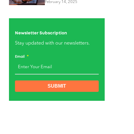
February 14, 2025
Newsletter Subscription
Stay updated with our newsletters.
Email
*