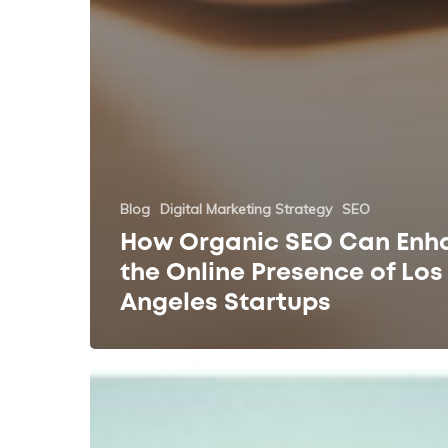
Blog
Digital Marketing Strategy
SEO
How Organic SEO Can Enh
the Online Presence of Los
Angeles Startups