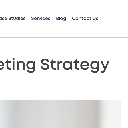
ase Studies
Services
Blog
Contact Us
eting Strategy