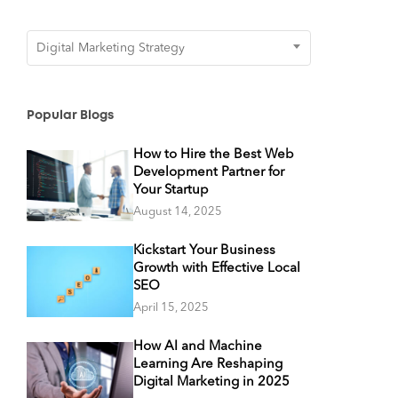
Categories
Digital Marketing Strategy
Popular Blogs
How to Hire the Best Web
Development Partner for
Your Startup
August 14, 2025
Kickstart Your Business
Growth with Effective Local
SEO
April 15, 2025
How AI and Machine
Learning Are Reshaping
Digital Marketing in 2025