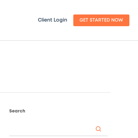
Client Login
GET STARTED NOW
Search