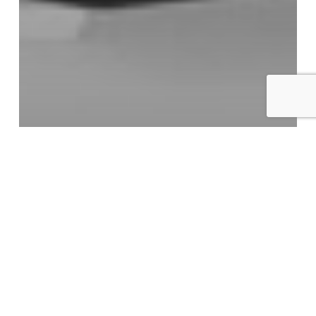
Blog
Digital Marketing Strategy
Local SEO