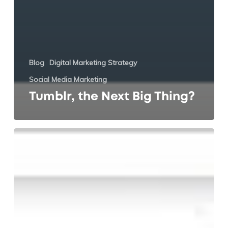
Blog
Digital Marketing Strategy
Social Media Marketing
Tumblr, the Next Big Thing?