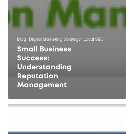
Blog
Digital Marketing Strategy
Local SEO
Small Business
Success:
Understanding
Reputation
Management