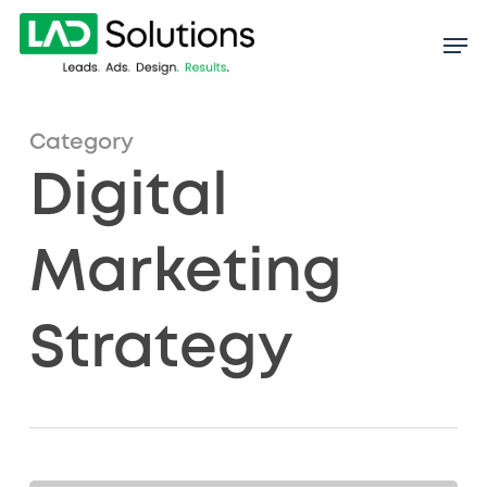
Skip
to
main
content
Category
Digital
Marketing
Strategy