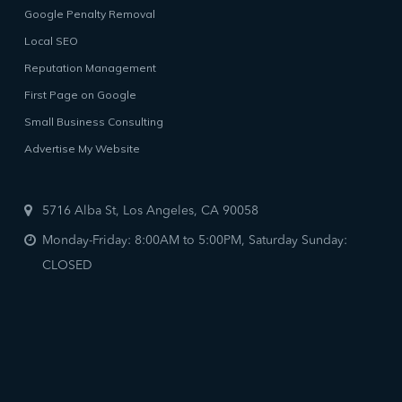
Google Penalty Removal
Local SEO
Reputation Management
First Page on Google
Small Business Consulting
Advertise My Website
5716 Alba St, Los Angeles, CA 90058
Monday-Friday: 8:00AM to 5:00PM, Saturday Sunday:
CLOSED