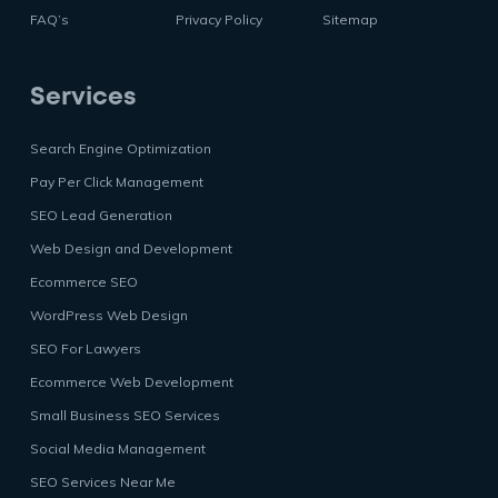
FAQ’s
Privacy Policy
Sitemap
Services
Search Engine Optimization
Pay Per Click Management
SEO Lead Generation
Web Design and Development
Ecommerce SEO
WordPress Web Design
SEO For Lawyers
Ecommerce Web Development
Small Business SEO Services
Social Media Management
SEO Services Near Me