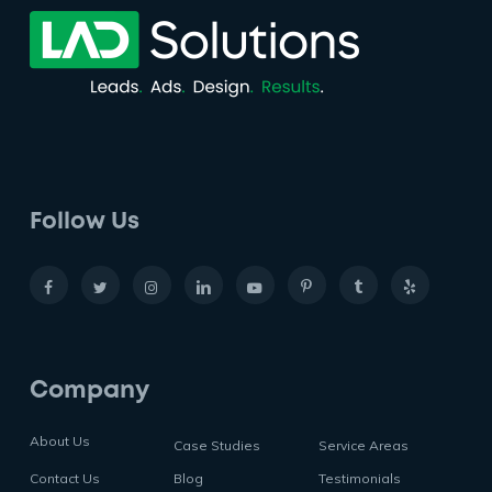
Follow Us
Company
About Us
Case Studies
Service Areas
Contact Us
Blog
Testimonials