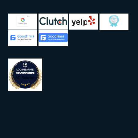
LAD Solutions