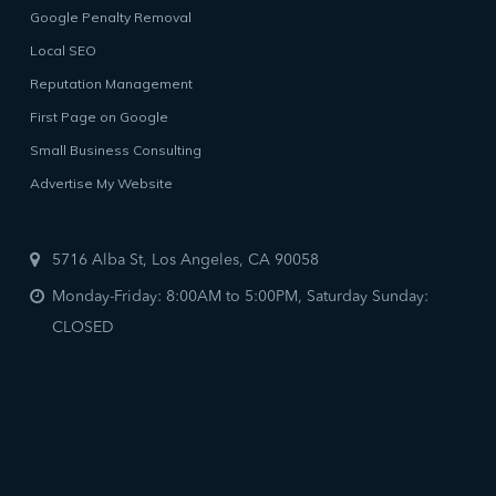
Google Penalty Removal
Local SEO
Reputation Management
First Page on Google
Small Business Consulting
Advertise My Website
5716 Alba St, Los Angeles, CA 90058
Monday-Friday: 8:00AM to 5:00PM, Saturday Sunday:
CLOSED