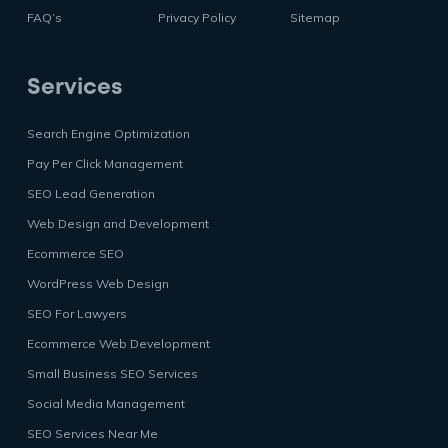
FAQ’s
Privacy Policy
Sitemap
Services
Search Engine Optimization
Pay Per Click Management
SEO Lead Generation
Web Design and Development
Ecommerce SEO
WordPress Web Design
SEO For Lawyers
Ecommerce Web Development
Small Business SEO Services
Social Media Management
SEO Services Near Me