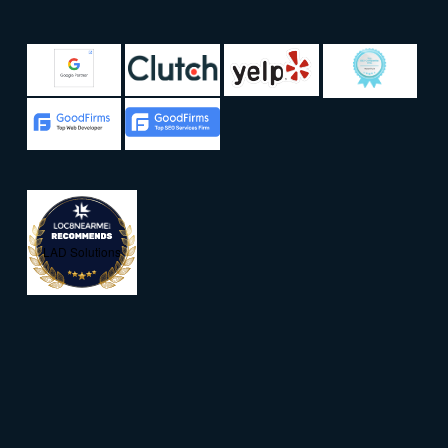
LAD Solutions