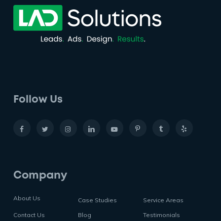
Follow Us
Company
About Us
Case Studies
Service Areas
Contact Us
Blog
Testimonials