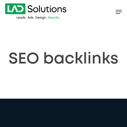
Skip
to
main
content
SEO backlinks