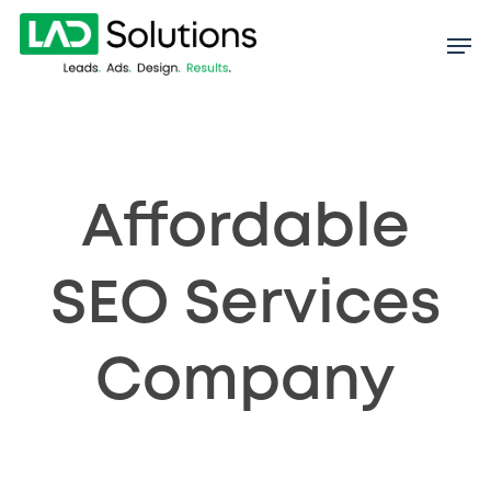
Skip
to
main
content
Affordable
SEO Services
Company