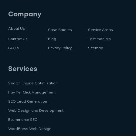
Company
About Us
Case Studies
Service Areas
Contact Us
Blog
Testimonials
FAQ’s
Privacy Policy
Sitemap
Services
Search Engine Optimization
Pay Per Click Management
SEO Lead Generation
Web Design and Development
Ecommerce SEO
WordPress Web Design