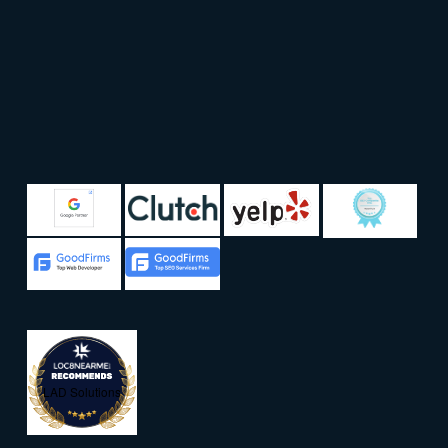
LAD Solutions