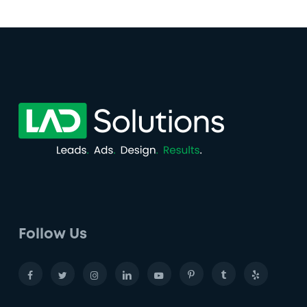
Follow Us