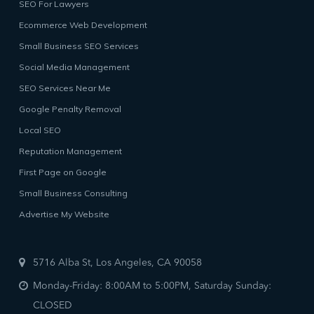
SEO For Lawyers
Ecommerce Web Development
Small Business SEO Services
Social Media Management
SEO Services Near Me
Google Penalty Removal
Local SEO
Reputation Management
First Page on Google
Small Business Consulting
Advertise My Website
5716 Alba St, Los Angeles, CA 90058
Monday-Friday: 8:00AM to 5:00PM, Saturday Sunday:
CLOSED