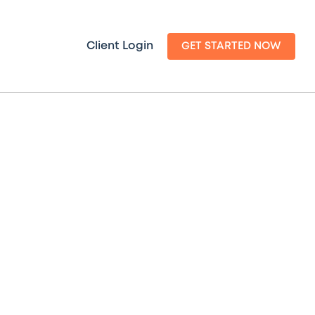
Client Login
GET STARTED NOW