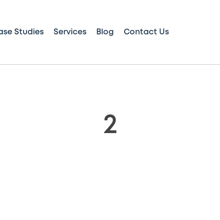
ase Studies
Services
Blog
Contact Us
2