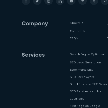
About Us
Company
Contact Us
FAQ’s
P
Search Engine Optimizatio
Services
SEO Lead Generation
Ecommerce SEO
SEO For Lawyers
Small Business SEO Servi
SEO Services Near Me
Local SEO
First Page on Google