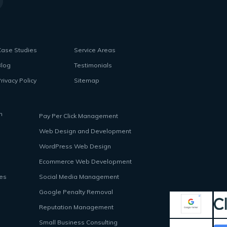
Case Studies
Service Areas
Blog
Testimonials
rivacy Policy
Sitemap
n
Pay Per Click Management
Web Design and Development
WordPress Web Design
Ecommerce Web Development
ces
Social Media Management
Google Penalty Removal
Reputation Management
Small Business Consulting