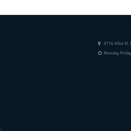
5716 Alba St,
Monday-Friday