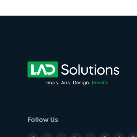
Follow Us