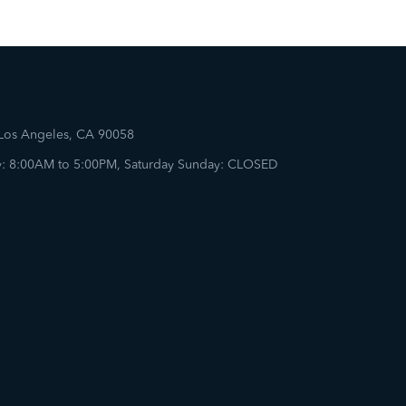
 Los Angeles, CA 90058
: 8:00AM to 5:00PM, Saturday Sunday: CLOSED