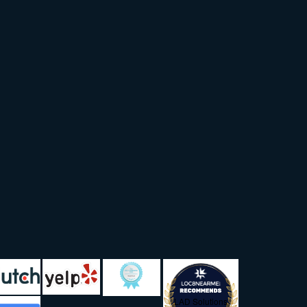
LAD Solutions