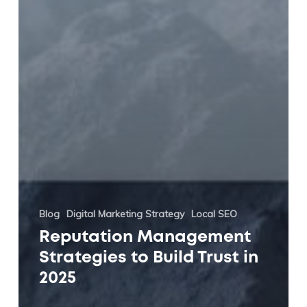
Blog
Digital Marketing Strategy
Local SEO
Reputation Management
Strategies to Build Trust in
2025