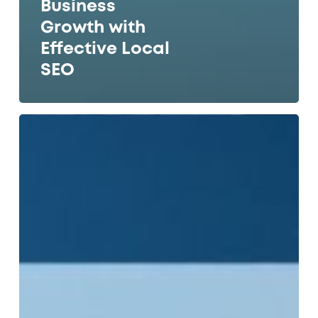
Business
Growth with
Effective Local
SEO