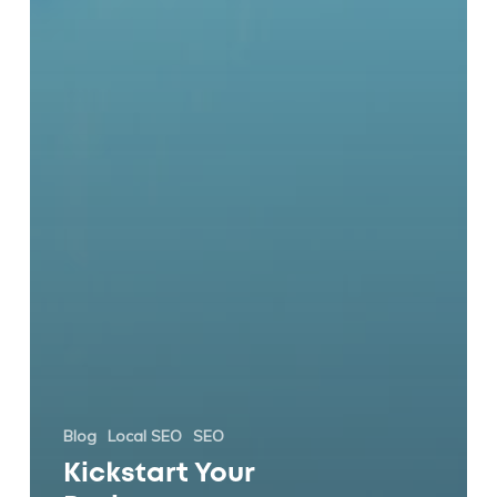
Blog
Local SEO
SEO
Kickstart Your