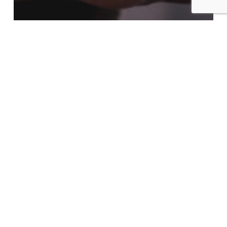
AI Search & Future of SEO
Blog
SEO
How AI and Machine
Learning Are Reshaping
Digital Marketing in 2025