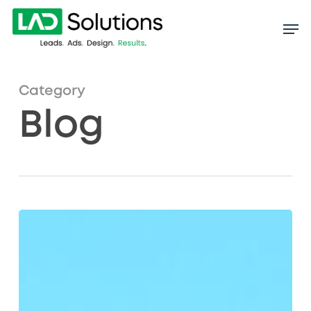
Skip
to
main
content
Category
Blog